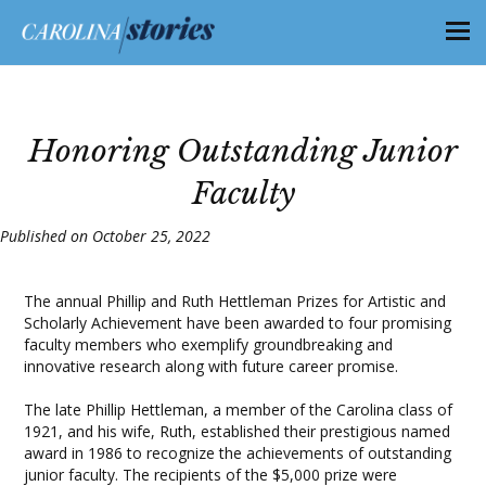
Honoring Outstanding Junior
Faculty
Published on October 25, 2022
The annual Phillip and Ruth Hettleman Prizes for Artistic and
Scholarly Achievement have been awarded to four promising
faculty members who exemplify groundbreaking and
innovative research along with future career promise.
The late Phillip Hettleman, a member of the Carolina class of
1921, and his wife, Ruth, established their prestigious named
award in 1986 to recognize the achievements of outstanding
junior faculty. The recipients of the $5,000 prize were