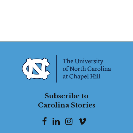
Subscribe to
Carolina Stories