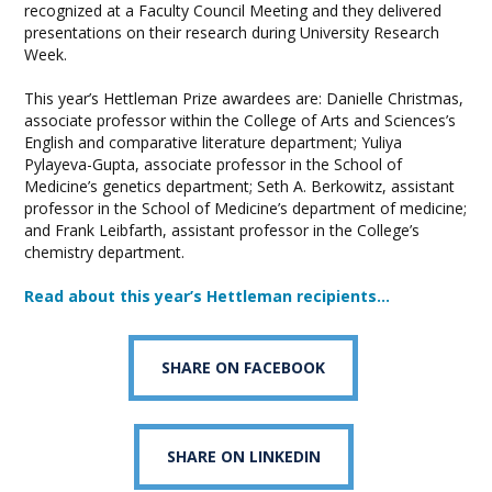
recognized at a Faculty Council Meeting and they delivered
presentations on their research during University Research
Week.
This year’s Hettleman Prize awardees are: Danielle Christmas,
associate professor within the College of Arts and Sciences’s
English and comparative literature department; Yuliya
Pylayeva-Gupta, associate professor in the School of
Medicine’s genetics department; Seth A. Berkowitz, assistant
professor in the School of Medicine’s department of medicine;
and Frank Leibfarth, assistant professor in the College’s
chemistry department.
Read about this year’s Hettleman recipients…
SHARE ON FACEBOOK
SHARE ON LINKEDIN