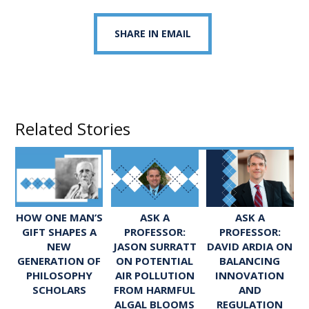
SHARE IN EMAIL
Related Stories
ASK A
ASK A
HOW ONE MAN’S
PROFESSOR:
PROFESSOR:
GIFT SHAPES A
JASON SURRATT
DAVID ARDIA ON
NEW
ON POTENTIAL
BALANCING
GENERATION OF
AIR POLLUTION
INNOVATION
PHILOSOPHY
FROM HARMFUL
AND
SCHOLARS
ALGAL BLOOMS
REGULATION