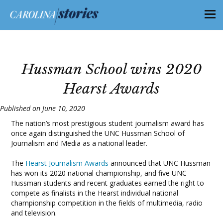
Hussman School wins 2020
Hearst Awards
Published on June 10, 2020
The nation’s most prestigious student journalism award has
once again distinguished the UNC Hussman School of
Journalism and Media as a national leader.
The
Hearst Journalism Awards
announced that UNC Hussman
has won its 2020 national championship, and five UNC
Hussman students and recent graduates earned the right to
compete as finalists in the Hearst individual national
championship competition in the fields of multimedia, radio
and television.