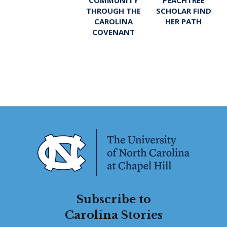
THROUGH THE
SCHOLAR FIND
CAROLINA
HER PATH
COVENANT
Subscribe to
Carolina Stories