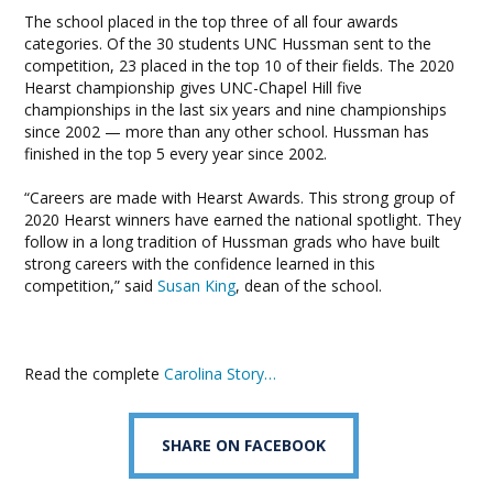
The school placed in the top three of all four awards
categories. Of the 30 students UNC Hussman sent to the
competition, 23 placed in the top 10 of their fields. The 2020
Hearst championship gives UNC-Chapel Hill five
championships in the last six years and nine championships
since 2002 — more than any other school. Hussman has
finished in the top 5 every year since 2002.
“Careers are made with Hearst Awards. This strong group of
2020 Hearst winners have earned the national spotlight. They
follow in a long tradition of Hussman grads who have built
strong careers with the confidence learned in this
competition,” said
Susan King
, dean of the school.
Read the complete
Carolina Story…
SHARE ON FACEBOOK