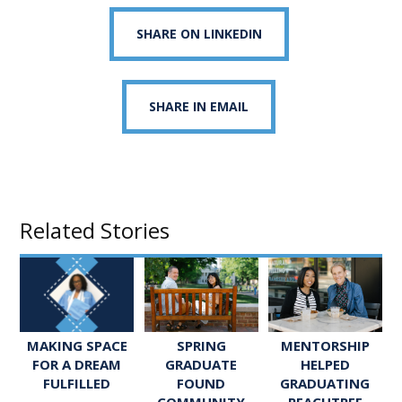
SHARE ON LINKEDIN
SHARE IN EMAIL
Related Stories
SPRING
MENTORSHIP
MAKING SPACE
GRADUATE
HELPED
FOR A DREAM
FOUND
GRADUATING
FULFILLED
COMMUNITY
PEACHTREE