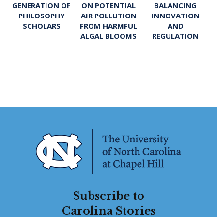
ON POTENTIAL
BALANCING
GENERATION OF
AIR POLLUTION
INNOVATION
PHILOSOPHY
FROM HARMFUL
AND
SCHOLARS
ALGAL BLOOMS
REGULATION
Subscribe to
Carolina Stories