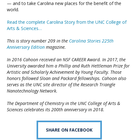
— and to take Carolina new places for the benefit of the
world.
Read the complete Carolina Story from the UNC College of
Arts & Sciences…
This is story number 209 in the
Carolina Stories 225th
Anniversary Edition
magazine.
In 2016 Cahoon received an NSF CAREER Award. In 2017, the
University awarded him a Phillip and Ruth Hettleman Prize for
Artistic and Scholarly Achievement by Young Faculty. Those
honors followed Sloan and Packard fellowships. Cahoon also
serves as the UNC site director of the Research Triangle
Nanotechnology Network.
The Department of Chemistry in the UNC College of Arts &
Sciences celebrates its 200th anniversary in 2018.
SHARE ON FACEBOOK