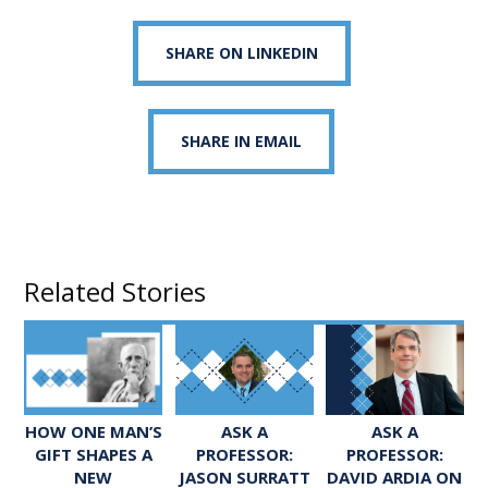
SHARE ON LINKEDIN
SHARE IN EMAIL
Related Stories
ASK A
ASK A
HOW ONE MAN’S
PROFESSOR:
PROFESSOR:
GIFT SHAPES A
JASON SURRATT
DAVID ARDIA ON
NEW