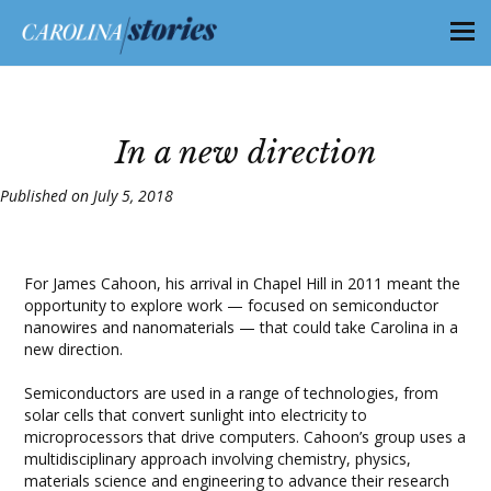
In a new direction
Published on July 5, 2018
For James Cahoon, his arrival in Chapel Hill in 2011 meant the
opportunity to explore work — focused on semiconductor
nanowires and nanomaterials — that could take Carolina in a
new direction.
Semiconductors are used in a range of technologies, from
solar cells that convert sunlight into electricity to
microprocessors that drive computers. Cahoon’s group uses a
multidisciplinary approach involving chemistry, physics,
materials science and engineering to advance their research