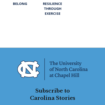
BELONG
RESILIENCE
THROUGH
EXERCISE
Subscribe to
Carolina Stories