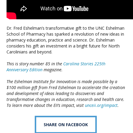
Dr. Fred Eshelman’s transformative gift to the UNC Eshelman
School of Pharmacy has sparked a revolution of new ideas in
pharmacy education, practice and science. Dr. Eshelman
considers his gift an investment in a bright future for North
Carolinians and beyond.
This is story number 85 in the
Carolina Stories 225th
Anniversary Edition
magazine.
The Eshelman Institute for Innovation is made possible by a
$100 million gift from Fred Eshelman to accelerate the creation
and development of ideas leading to discoveries and
transformative changes in education, research and health care.
To learn more about the EII’s impact, visit
unceii.org/impact
.
SHARE ON FACEBOOK