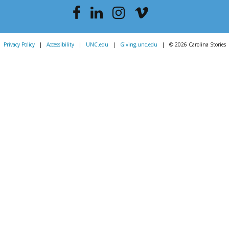
Privacy Policy
|
Accessibility
|
UNC.edu
|
Giving.unc.edu
|
© 2026 Carolina Stories