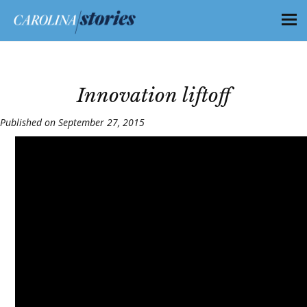
Innovation liftoff
Published on September 27, 2015