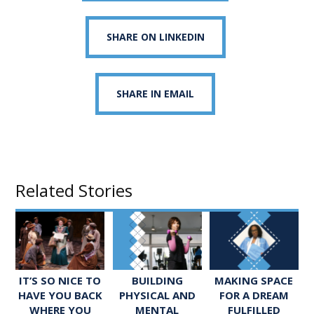
SHARE ON LINKEDIN
SHARE IN EMAIL
Related Stories
IT’S SO NICE TO
BUILDING
MAKING SPACE
HAVE YOU BACK
PHYSICAL AND
FOR A DREAM
WHERE YOU
MENTAL
FULFILLED