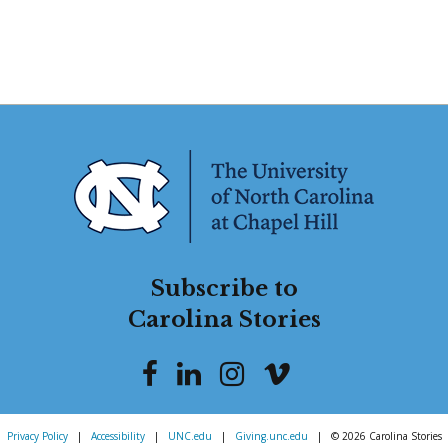
Subscribe to
Carolina Stories
Privacy Policy
|
Accessibility
|
UNC.edu
|
Giving.unc.edu
|
© 2026 Carolina Stories