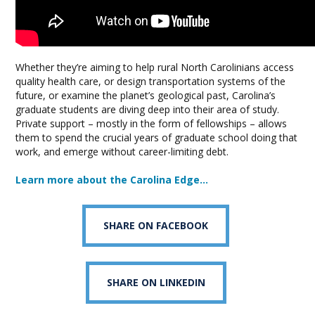
Whether they’re aiming to help rural North Carolinians access
quality health care, or design transportation systems of the
future, or examine the planet’s geological past, Carolina’s
graduate students are diving deep into their area of study.
Private support – mostly in the form of fellowships – allows
them to spend the crucial years of graduate school doing that
work, and emerge without career-limiting debt.
Learn more about the Carolina Edge…
SHARE ON FACEBOOK
SHARE ON LINKEDIN