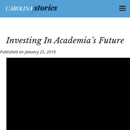
Investing In Academia’s Future
Published on January 25, 2019