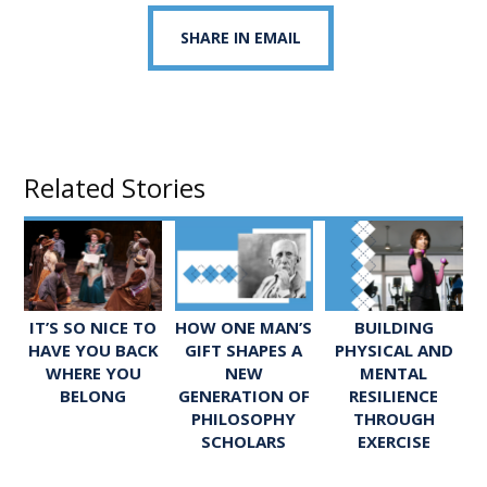
SHARE IN EMAIL
Related Stories
IT’S SO NICE TO
HOW ONE MAN’S
BUILDING
HAVE YOU BACK
GIFT SHAPES A
PHYSICAL AND
WHERE YOU
NEW
MENTAL
BELONG
GENERATION OF
RESILIENCE
PHILOSOPHY
THROUGH
SCHOLARS
EXERCISE