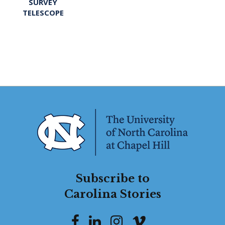
SURVEY
TELESCOPE
Subscribe to
Carolina Stories