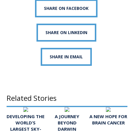
SHARE ON FACEBOOK
SHARE ON LINKEDIN
SHARE IN EMAIL
Related Stories
DEVELOPING THE
A JOURNEY
A NEW HOPE FOR
WORLD’S
BEYOND
BRAIN CANCER
LARGEST SKY-
DARWIN