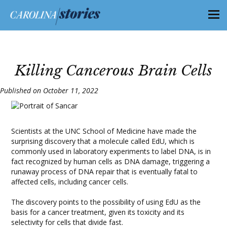
Killing Cancerous Brain Cells
Published on October 11, 2022
Scientists at the UNC School of Medicine have made the
surprising discovery that a molecule called EdU, which is
commonly used in laboratory experiments to label DNA, is in
fact recognized by human cells as DNA damage, triggering a
runaway process of DNA repair that is eventually fatal to
affected cells, including cancer cells.
The discovery points to the possibility of using EdU as the
basis for a cancer treatment, given its toxicity and its
selectivity for cells that divide fast.