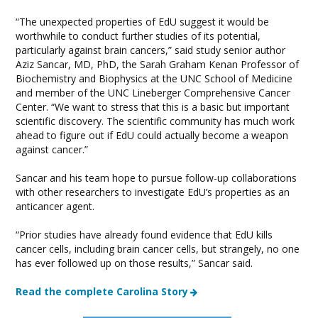
“The unexpected properties of EdU suggest it would be
worthwhile to conduct further studies of its potential,
particularly against brain cancers,” said study senior author
Aziz Sancar, MD, PhD, the Sarah Graham Kenan Professor of
Biochemistry and Biophysics at the UNC School of Medicine
and member of the UNC Lineberger Comprehensive Cancer
Center. “We want to stress that this is a basic but important
scientific discovery. The scientific community has much work
ahead to figure out if EdU could actually become a weapon
against cancer.”
Sancar and his team hope to pursue follow-up collaborations
with other researchers to investigate EdU’s properties as an
anticancer agent.
“Prior studies have already found evidence that EdU kills
cancer cells, including brain cancer cells, but strangely, no one
has ever followed up on those results,” Sancar said.
Read the complete Carolina Story