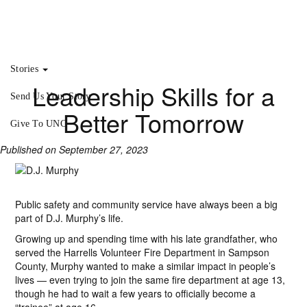
Stories
Leadership Skills for a
Send Us Your Story
Better Tomorrow
Give To UNC
Published on September 27, 2023
Public safety and community service have always been a big
part of D.J. Murphy’s life.
Growing up and spending time with his late grandfather, who
served the Harrells Volunteer Fire Department in Sampson
County, Murphy wanted to make a similar impact in people’s
lives — even trying to join the same fire department at age 13,
though he had to wait a few years to officially become a