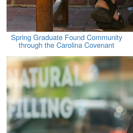
Spring Graduate Found Community
through the Carolina Covenant