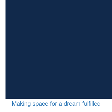
Making space for a dream fulfilled