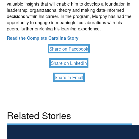
valuable insights that will enable him to develop a foundation in
leadership, organizational theory and making data-informed
decisions within his career. In the program, Murphy has had the
opportunity to engage in meaningful collaborations with his
peers, further enriching his learning experience.
Read the Complete Carolina Story
Share on Facebook
Share on LinkedIn
Share in Email
Related Stories