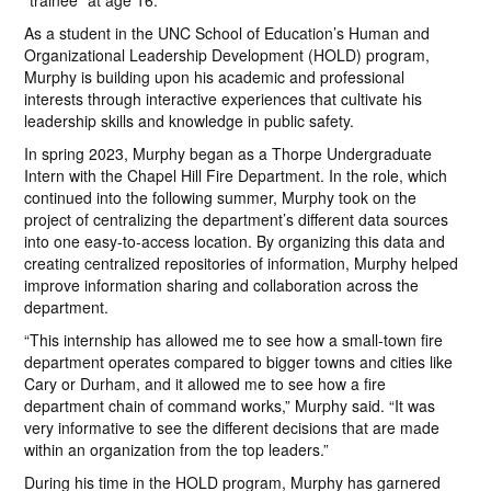
“trainee” at age 16.
As a student in the UNC School of Education’s Human and
Organizational Leadership Development (HOLD) program,
Murphy is building upon his academic and professional
interests through interactive experiences that cultivate his
leadership skills and knowledge in public safety.
In spring 2023, Murphy began as a Thorpe Undergraduate
Intern with the Chapel Hill Fire Department. In the role, which
continued into the following summer, Murphy took on the
project of centralizing the department’s different data sources
into one easy-to-access location. By organizing this data and
creating centralized repositories of information, Murphy helped
improve information sharing and collaboration across the
department.
“This internship has allowed me to see how a small-town fire
department operates compared to bigger towns and cities like
Cary or Durham, and it allowed me to see how a fire
department chain of command works,” Murphy said. “It was
very informative to see the different decisions that are made
within an organization from the top leaders.”
During his time in the HOLD program, Murphy has garnered