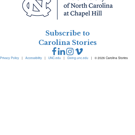
Subscribe to
Carolina Stories
Privacy Policy
|
Accessibility
|
UNC.edu
|
Giving.unc.edu
|
© 2026 Carolina Stories