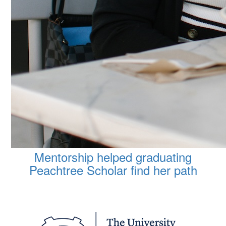
Mentorship helped graduating
Peachtree Scholar find her path