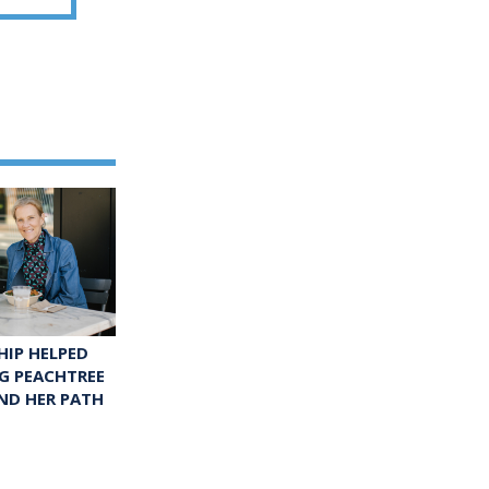
IP HELPED
G PEACHTREE
ND HER PATH