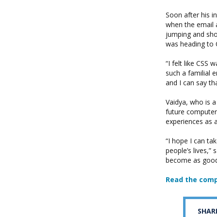
Soon after his i
when the email a
jumping and shou
was heading to C
“I felt like CSS
such a familial 
and I can say th
Vaidya, who is 
future computer s
experiences as a
“I hope I can ta
people’s lives,”
become as good 
Read the comp
SHAR