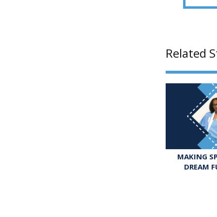
Related S
MAKING SP
DREAM F