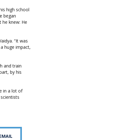
his high school
He began
nt he knew: He
aidya. “It was
e a huge impact,
h and train
part, by his
 in a lot of
scientists
 EMAIL