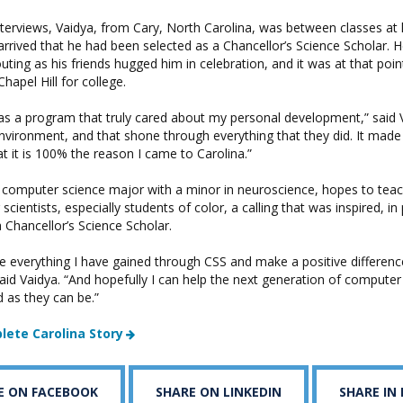
nterviews, Vaidya, from Cary, North Carolina, was between classes at 
rrived that he had been selected as a Chancellor’s Science Scholar. 
ting as his friends hugged him in celebration, and it was at that poi
hapel Hill for college.
 was a program that truly cared about my personal development,” said V
environment, and that shone through everything that they did. It mad
at it is 100% the reason I came to Carolina.”
a computer science major with a minor in neuroscience, hopes to teac
cientists, especially students of color, a calling that was inspired, in 
 Chancellor’s Science Scholar.
ke everything I have gained through CSS and make a positive difference
 said Vaidya. “And hopefully I can help the next generation of computer 
as they can be.”
lete Carolina Story
E ON FACEBOOK
SHARE ON LINKEDIN
SHARE IN