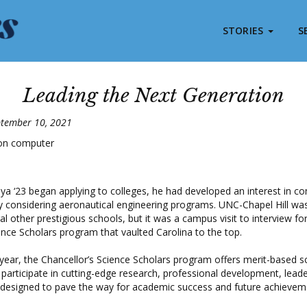
STORIES
S
Leading the Next Generation
ptember 10, 2021
ya ‘23 began applying to colleges, he had developed an interest in c
 considering aeronautical engineering programs. UNC-Chapel Hill was 
al other prestigious schools, but it was a campus visit to interview fo
ence Scholars program that vaulted Carolina to the top.
 year, the Chancellor’s Science Scholars program offers merit-based s
 participate in cutting-edge research, professional development, leade
designed to pave the way for academic success and future achieve