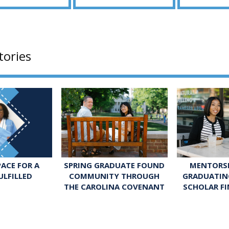
tories
SPRING GRADUATE FOUND
MENTORSH
ACE FOR A
COMMUNITY THROUGH
GRADUATIN
ULFILLED
THE CAROLINA COVENANT
SCHOLAR FI