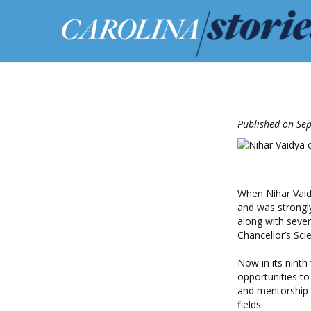
Published on Se
When Nihar Vaid
and was strongly
along with sever
Chancellor’s Sci
Now in its ninth
opportunities to
and mentorship 
fields.