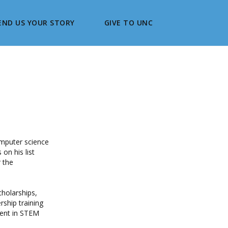
END US YOUR STORY
GIVE TO UNC
omputer science
on his list
r the
cholarships,
rship training
ment in STEM