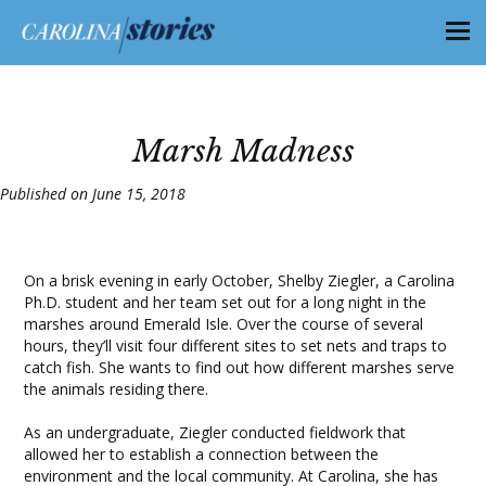
Marsh Madness
Published on June 15, 2018
On a brisk evening in early October, Shelby Ziegler, a Carolina
Ph.D. student and her team set out for a long night in the
marshes around Emerald Isle. Over the course of several
hours, they’ll visit four different sites to set nets and traps to
catch fish. She wants to find out how different marshes serve
the animals residing there.
As an undergraduate, Ziegler conducted fieldwork that
allowed her to establish a connection between the
environment and the local community. At Carolina, she has