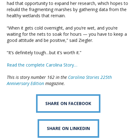
had that opportunity to expand her research, which hopes to
rebuild the fragmenting marshes by gathering data from the
healthy wetlands that remain.
“When it gets cold overnight, and you’re wet, and you’re
waiting for the nets to soak for hours — you have to keep a
good attitude and be positive,” said Ziegler.
“It’s definitely tough…but it’s worth it.”
Read the complete Carolina Story…
This is story number 162 in the
Carolina Stories 225th
Anniversary Edition
magazine.
SHARE ON FACEBOOK
SHARE ON LINKEDIN