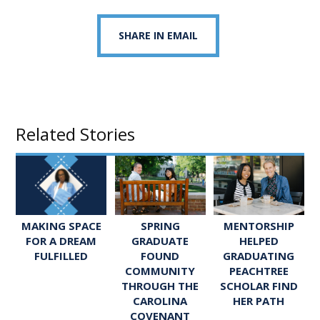
SHARE IN EMAIL
Related Stories
SPRING
MENTORSHIP
MAKING SPACE
GRADUATE
HELPED
FOR A DREAM
FOUND
GRADUATING
FULFILLED
COMMUNITY
PEACHTREE
THROUGH THE
SCHOLAR FIND
CAROLINA
HER PATH
COVENANT