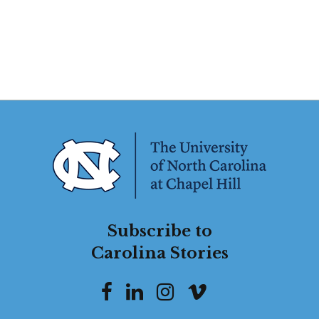
Subscribe to
Carolina Stories