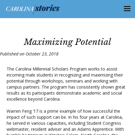
Maximizing Potential
Published on October 23, 2018
The Carolina Millennial Scholars Program works to assist
incoming male students in recognizing and maximizing their
potential through workshops, seminars and working with
campus partners. The program has consistently shown great
results as its participants demonstrate academic and social
excellence beyond Carolina.
Warren Feng ’17 is a prime example of how successful the
impact of such support can be. In his four years at Carolina,
he served in various capacities, including Student Congress
webmaster, resident adviser and an Adams Apprentice. With