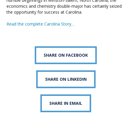
humble beginnings in Winston-Salem, North Carolina, the
economics and chemistry double-major has certainly seized
the opportunity for success at Carolina.
Read the complete Carolina Story…
SHARE ON FACEBOOK
SHARE ON LINKEDIN
SHARE IN EMAIL