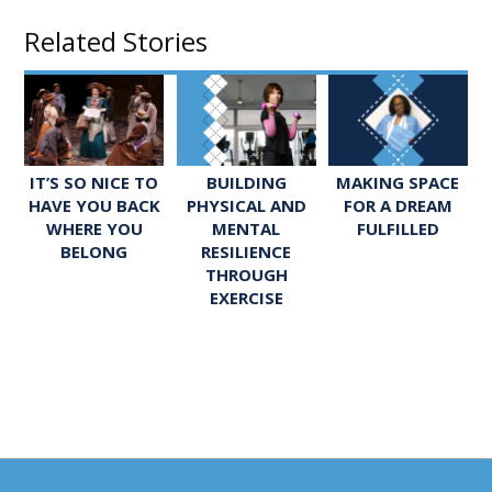
Related Stories
IT’S SO NICE TO
BUILDING
MAKING SPACE
HAVE YOU BACK
PHYSICAL AND
FOR A DREAM
WHERE YOU
MENTAL
FULFILLED
BELONG
RESILIENCE
THROUGH
EXERCISE