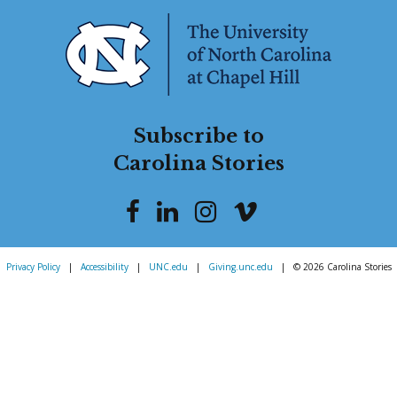
Subscribe to
Carolina Stories
Privacy Policy
|
Accessibility
|
UNC.edu
|
Giving.unc.edu
|
© 2026 Carolina Stories