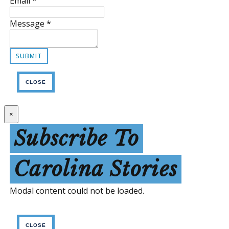
Email
*
Message
*
CLOSE
×
Subscribe To
Carolina Stories
Modal content could not be loaded.
CLOSE