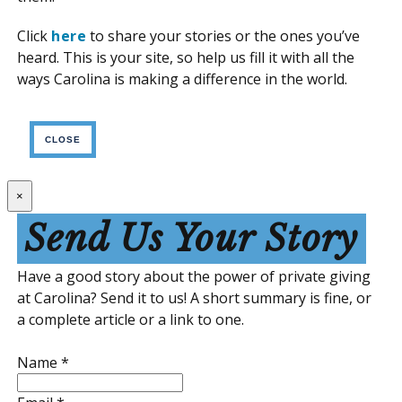
Click
here
to share your stories or the ones you’ve
heard. This is your site, so help us fill it with all the
ways Carolina is making a difference in the world.
CLOSE
×
Send Us Your Story
Have a good story about the power of private giving
at Carolina? Send it to us! A short summary is fine, or
a complete article or a link to one.
Name
*