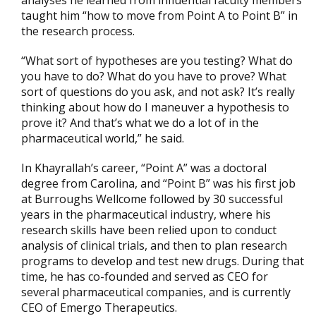
analyses he learned from influential faculty members
taught him “how to move from Point A to Point B” in
the research process.
“What sort of hypotheses are you testing? What do
you have to do? What do you have to prove? What
sort of questions do you ask, and not ask? It’s really
thinking about how do I maneuver a hypothesis to
prove it? And that’s what we do a lot of in the
pharmaceutical world,” he said.
In Khayrallah’s career, “Point A” was a doctoral
degree from Carolina, and “Point B” was his first job
at Burroughs Wellcome followed by 30 successful
years in the pharmaceutical industry, where his
research skills have been relied upon to conduct
analysis of clinical trials, and then to plan research
programs to develop and test new drugs. During that
time, he has co-founded and served as CEO for
several pharmaceutical companies, and is currently
CEO of Emergo Therapeutics.