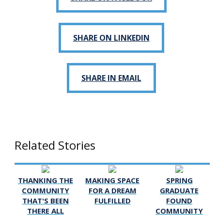
SHARE ON LINKEDIN
SHARE IN EMAIL
Related Stories
THANKING THE
MAKING SPACE
SPRING
COMMUNITY
FOR A DREAM
GRADUATE
THAT'S BEEN
FULFILLED
FOUND
THERE ALL
COMMUNITY