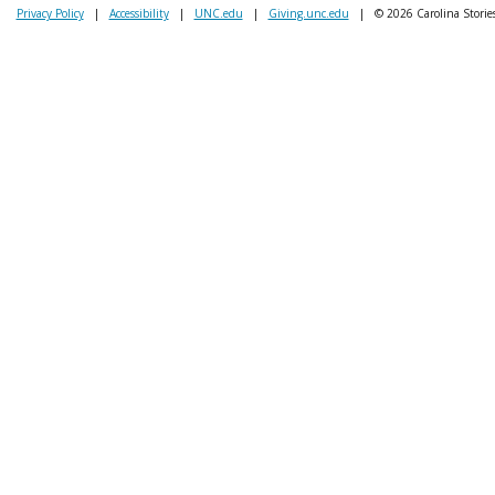
Privacy Policy
|
Accessibility
|
UNC.edu
|
Giving.unc.edu
|
© 2026 Carolina Storie