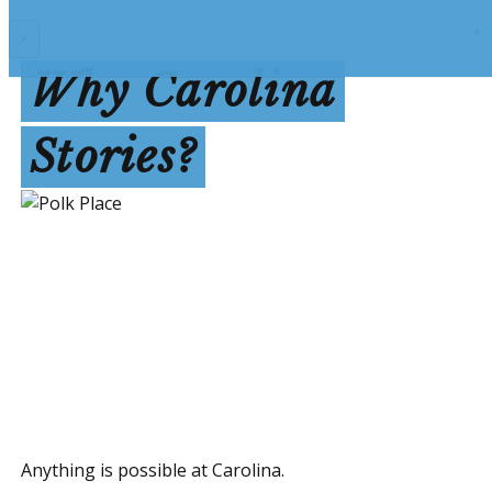
×
Why Carolina
Stories?
Anything is possible at Carolina.