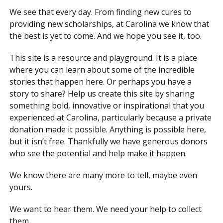
We see that every day. From finding new cures to
providing new scholarships, at Carolina we know that
the best is yet to come. And we hope you see it, too.
This site is a resource and playground. It is a place
where you can learn about some of the incredible
stories that happen here. Or perhaps you have a
story to share? Help us create this site by sharing
something bold, innovative or inspirational that you
experienced at Carolina, particularly because a private
donation made it possible. Anything is possible here,
but it isn’t free. Thankfully we have generous donors
who see the potential and help make it happen.
We know there are many more to tell, maybe even
yours.
We want to hear them. We need your help to collect
them.