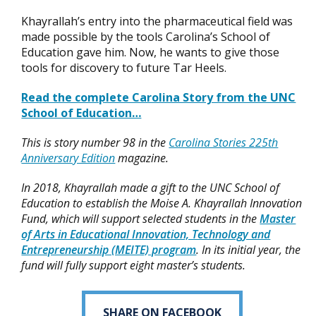
Khayrallah’s entry into the pharmaceutical field was
made possible by the tools Carolina’s School of
Education gave him. Now, he wants to give those
tools for discovery to future Tar Heels.
Read the complete Carolina Story from the UNC
School of Education…
This is story number 98 in the
Carolina Stories 225th
Anniversary Edition
magazine.
In 2018, Khayrallah made a gift to the UNC School of
Education to establish the Moise A. Khayrallah Innovation
Fund, which will support selected students in the
Master
of Arts in Educational Innovation, Technology and
Entrepreneurship (MEITE) program
. In its initial year, the
fund will fully support eight master’s students.
SHARE ON FACEBOOK