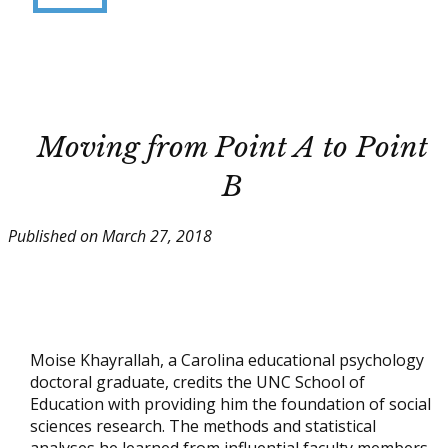
Moving from Point A to Point
B
Published on March 27, 2018
Moise Khayrallah, a Carolina educational psychology
doctoral graduate, credits the UNC School of
Education with providing him the foundation of social
sciences research. The methods and statistical