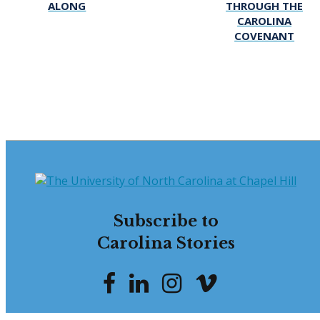
ALONG
THROUGH THE
CAROLINA
COVENANT
Subscribe to
Carolina Stories