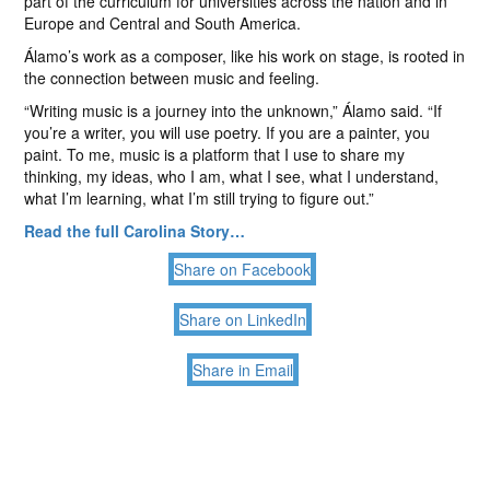
part of the curriculum for universities across the nation and in
Europe and Central and South America.
Álamo’s work as a composer, like his work on stage, is rooted in
the connection between music and feeling.
“Writing music is a journey into the unknown,” Álamo said. “If
you’re a writer, you will use poetry. If you are a painter, you
paint. To me, music is a platform that I use to share my
thinking, my ideas, who I am, what I see, what I understand,
what I’m learning, what I’m still trying to figure out.”
Read the full Carolina Story…
Share on Facebook
Share on LinkedIn
Share in Email