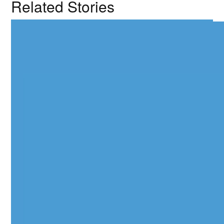
Related Stories