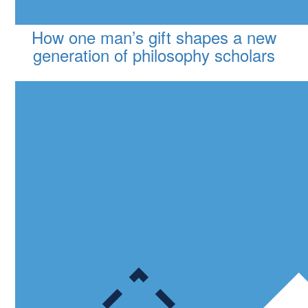
How one man’s gift shapes a new
generation of philosophy scholars