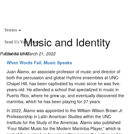
Stories
Music and Identity
Send Us Your Story
Published on March 21, 2022
Give To UNC
When Words Fail, Music Speaks
Juan Álamo, an associate professor of music and director of
both the percussion and global rhythms ensembles at UNC-
Chapel Hill, has been captivated by music since he was five-
years-old. He attended a school that specialized in music in
Puerto Rico, where he grew up, and eventually discovered the
marimba, which he has been playing for 27 years.
In 2022, Álamo was appointed to the William Wilson Brown Jr.
Professorship in Latin American Studies within the UNC
Institute for the Study of the Americas. Álamo also published
“Four Mallet Music for the Modern Marimba Player,” which is