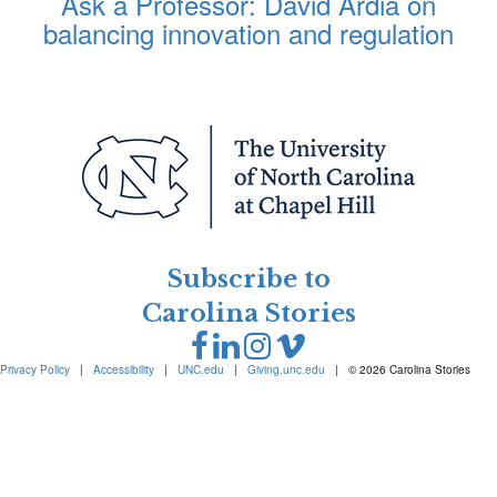
Ask a Professor: David Ardia on
balancing innovation and regulation
Subscribe to
Carolina Stories
Privacy Policy
|
Accessibility
|
UNC.edu
|
Giving.unc.edu
|
© 2026 Carolina Stories