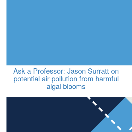
Ask a Professor: Jason Surratt on
potential air pollution from harmful
algal blooms