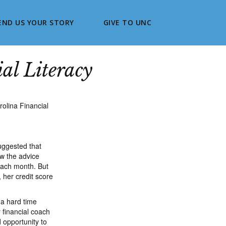
END US YOUR STORY
GIVE TO UNC
al Literacy
suggested that
ow the advice
 each month. But
 her credit score
 a hard time
 financial coach
 opportunity to