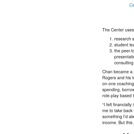
Ca
The Center uses 
research s
student le
the peer-t
presentati
consulting
Chan became a pe
Rogers and his t
on-one coaching.
spending, borrow
role-play based t
“I felt financial
me to take back 
something I’d alw
income. But this