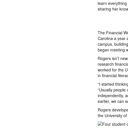
learn everything
sharing her kno
The Financial We
Carolina a year 
campus, building
began meeting wi
Rogers isn’t new
research financia
worked for the U.
in financial liter
“I started thinki
“Usually people d
independently, a
earlier, we can 
Rogers developed
the University o