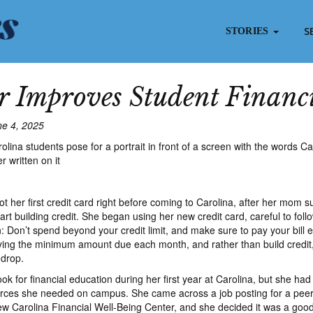
S
STORIES
 Improves Student Financi
ne 4, 2025
t her first credit card right before coming to Carolina, after her mom 
art building credit. She began using her new credit card, careful to foll
: Don’t spend beyond your credit limit, and make sure to pay your bill
ing the minimum amount due each month, and rather than build credit,
 drop.
k for financial education during her first year at Carolina, but she had
urces she needed on campus. She came across a job posting for a peer
new Carolina Financial Well-Being Center, and she decided it was a good