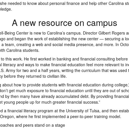
 she needed to know about personal finance and help other Carolina s
wledge.
A new resource on campus
ll-Being Center is new to Carolina’s campus. Director Gilbert Rogers ar
ago and began the work of establishing the new center — securing a lo
 a team, creating a web and social media presence, and more. In Octo
th Carolina students.
 to this work. He first worked in banking and financial consulting befor
l literacy and ways to make financial education feel more relevant to in
S. Army for two and a half years, writing the curriculum that was used t
acy before they returned to civilian life.
ng about how to provide students with financial education during college
on’t get much exposure to financial education until they are out of scho
nd by then many have already accumulated debt. By providing financia
set young people up for much greater financial success.”
 a financial literacy program at the University of Tulsa, and then estab
f Oregon, where he first implemented a peer-to-peer training model.