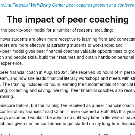
rolina Financial Well-Being Center peer coaches present at a conferen
The impact of peer coaching
the peer-to-peer model for a number of reasons, including:
hows students are often more receptive to learning from and connectin
aders are more effective at attracting students to workshops; and
o-peer model gives peer financial coaches valuable opportunities to grow
on and people skills, build their resumes and obtain hands-on personal
 experience.
er financial coach in August 2024. She received 80 hours of in-perso
eam, and now she leads financial literacy workshops and meets with st
 The training includes 60 hours learning the fundamentals of financial l
ing, protecting and saving/investing. Peer financial coaches also recei
raining.
ly insecure before, but the training I’ve received as a peer financial coa
control of my finances,” said Chan. “I even opened a Roth IRA this year
ays assumed I wouldn’t be able to do until way later in life when I have
 job has given me the confidence to get started on my long-term financia