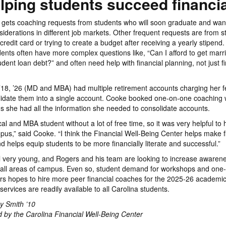
lping students succeed financia
 gets coaching requests from students who will soon graduate and wan
nsiderations in different job markets. Other frequent requests are from 
st credit card or trying to create a budget after receiving a yearly stipen
dents often have more complex questions like, “Can I afford to get marri
dent loan debt?” and often need help with financial planning, not just fi
18, ’26 (MD and MBA) had multiple retirement accounts charging her f
lidate them into a single account. Cooke booked one-on-one coaching 
ns she had all the information she needed to consolidate accounts.
al and MBA student without a lot of free time, so it was very helpful to 
us,” said Cooke. “I think the Financial Well-Being Center helps make f
d helps equip students to be more financially literate and successful.”
ill very young, and Rogers and his team are looking to increase awarene
 all areas of campus. Even so, student demand for workshops and one
rs hopes to hire more peer financial coaches for the 2025-26 academic
 services are readily available to all Carolina students.
y Smith ’10
 by the Carolina Financial Well-Being Center