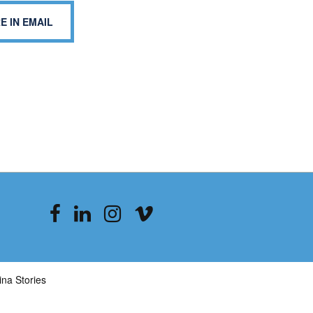
E IN EMAIL
na Stories