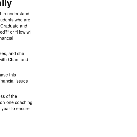
lly
t to understand
students who are
d. Graduate and
ed?” or “How will
nancial
ees, and she
with Chan, and
have this
inancial issues
ss of the
-on-one coaching
 year to ensure