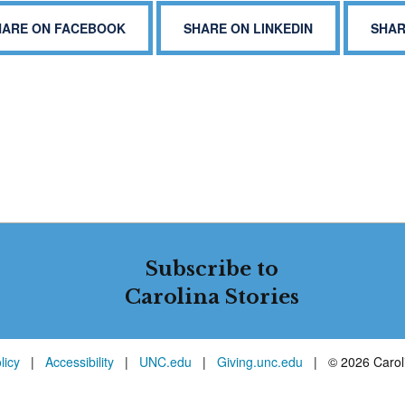
HARE ON FACEBOOK
SHARE ON LINKEDIN
SHAR
Subscribe to
Carolina Stories
licy
|
Accessibility
|
UNC.edu
|
Giving.unc.edu
|
© 2026 Caroli