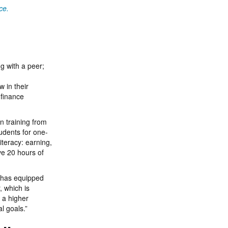
ce.
g with a peer;
 in their
 finance
n training from
udents for one-
iteracy: earning,
ve 20 hours of
ch has equipped
, which is
 a higher
l goals.”