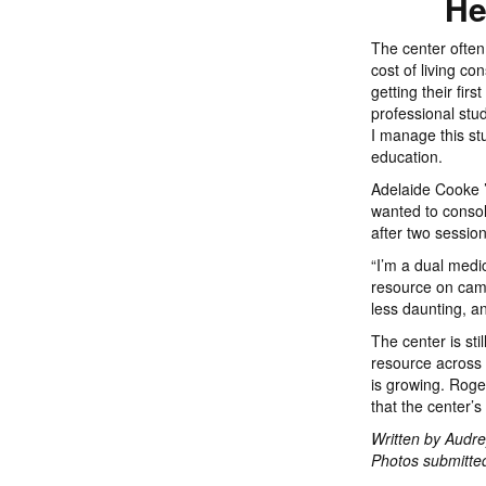
He
The center often
cost of living co
getting their fir
professional stu
I manage this stu
education.
Adelaide Cooke ’
wanted to conso
after two sessio
“I’m a dual medic
resource on camp
less daunting, an
The center is st
resource across
is growing. Roge
that the center’s
Written by Audre
Photos submitted