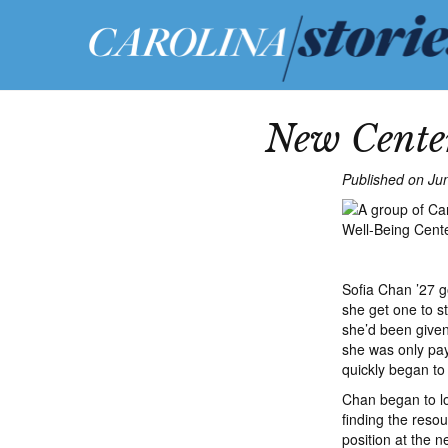
New Center
Published on Ju
Sofia Chan ’27 go
she get one to st
she’d been given
she was only pay
quickly began to
Chan began to loo
finding the reso
position at the 