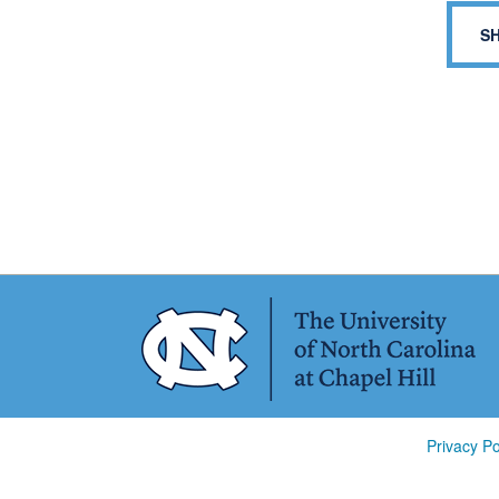
S
Privacy Po