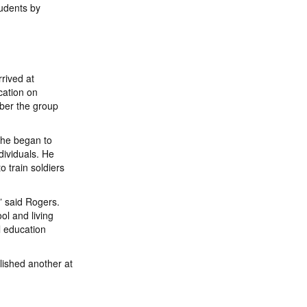
tudents by
rived at
cation on
ber the group
e he began to
dividuals. He
o train soldiers
,” said Rogers.
ol and living
l education
lished another at