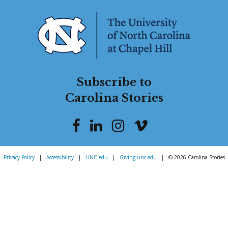
Subscribe to
Carolina Stories
Privacy Policy
|
Accessibility
|
UNC.edu
|
Giving.unc.edu
|
© 2026 Carolina Stories