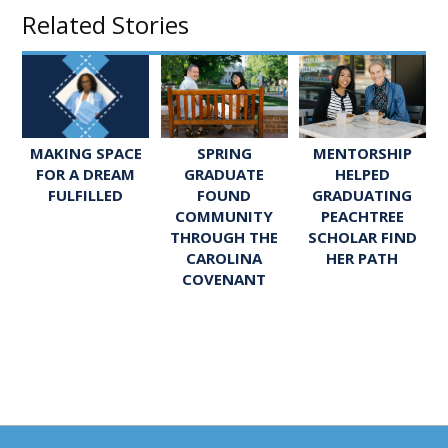
Related Stories
SPRING
MENTORSHIP
MAKING SPACE
GRADUATE
HELPED
FOR A DREAM
FOUND
GRADUATING
FULFILLED
COMMUNITY
PEACHTREE
THROUGH THE
SCHOLAR FIND
CAROLINA
HER PATH
COVENANT