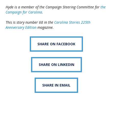
Hyde is a member of the Campaign Steering Committee for
the
Campaign for Carolina
.
This is story number 68 in the
Carolina Stories 225th
Anniversary Edition
magazine.
SHARE ON FACEBOOK
SHARE ON LINKEDIN
SHARE IN EMAIL