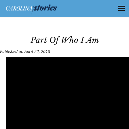
Part Of Who I Am
Published on April 22, 2018