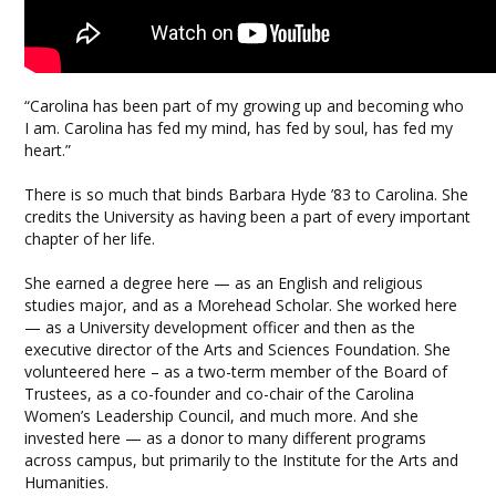
“Carolina has been part of my growing up and becoming who
I am. Carolina has fed my mind, has fed by soul, has fed my
heart.”
There is so much that binds Barbara Hyde ’83 to Carolina. She
credits the University as having been a part of every important
chapter of her life.
She earned a degree here — as an English and religious
studies major, and as a Morehead Scholar. She worked here
— as a University development officer and then as the
executive director of the Arts and Sciences Foundation. She
volunteered here – as a two-term member of the Board of
Trustees, as a co-founder and co-chair of the Carolina
Women’s Leadership Council, and much more. And she
invested here — as a donor to many different programs
across campus, but primarily to the Institute for the Arts and
Humanities.