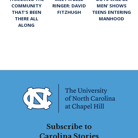
RINGER: DAVID
MEN’ SHOWS
COMMUNITY
FITZHUGH
TEENS ENTERING
THAT'S BEEN
MANHOOD
THERE ALL
ALONG
Subscribe to
Carolina Stories