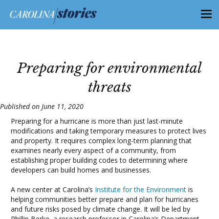
Preparing for environmental
threats
Published on June 11, 2020
Preparing for a hurricane is more than just last-minute
modifications and taking temporary measures to protect lives
and property. It requires complex long-term planning that
examines nearly every aspect of a community, from
establishing proper building codes to determining where
developers can build homes and businesses.
A new center at Carolina’s
Institute for the Environment
is
helping communities better prepare and plan for hurricanes
and future risks posed by climate change. It will be led by
Phillip Berke, a research professor in Carolina’s Department