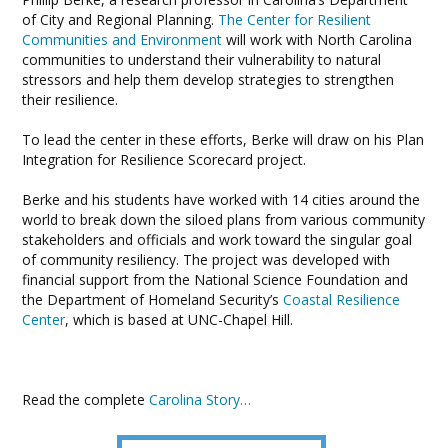
of City and Regional Planning.
The Center for Resilient
Communities and Environment
will work with North Carolina
communities to understand their vulnerability to natural
stressors and help them develop strategies to strengthen
their resilience.
To lead the center in these efforts, Berke will draw on his Plan
Integration for Resilience Scorecard project.
Berke and his students have worked with 14 cities around the
world to break down the siloed plans from various community
stakeholders and officials and work toward the singular goal
of community resiliency. The project was developed with
financial support from the National Science Foundation and
the Department of Homeland Security’s
Coastal Resilience
Center
, which is based at UNC-Chapel Hill.
Read the complete
Carolina Story…