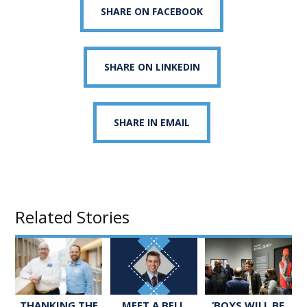
SHARE ON FACEBOOK
SHARE ON LINKEDIN
SHARE IN EMAIL
Related Stories
MEET A BELL
‘BOYS WILL BE
THANKING THE