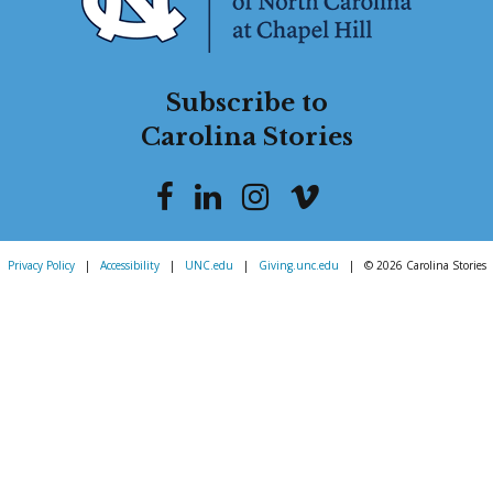
Subscribe to
Carolina Stories
Privacy Policy
|
Accessibility
|
UNC.edu
|
Giving.unc.edu
|
© 2026 Carolina Stories