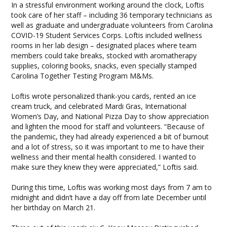
In a stressful environment working around the clock, Loftis
took care of her staff – including 36 temporary technicians as
well as graduate and undergraduate volunteers from Carolina
COVID-19 Student Services Corps. Loftis included wellness
rooms in her lab design – designated places where team
members could take breaks, stocked with aromatherapy
supplies, coloring books, snacks, even specially stamped
Carolina Together Testing Program M&Ms.
Loftis wrote personalized thank-you cards, rented an ice
cream truck, and celebrated Mardi Gras, International
Women’s Day, and National Pizza Day to show appreciation
and lighten the mood for staff and volunteers. “Because of
the pandemic, they had already experienced a bit of burnout
and a lot of stress, so it was important to me to have their
wellness and their mental health considered. I wanted to
make sure they knew they were appreciated,” Loftis said.
During this time, Loftis was working most days from 7 am to
midnight and didn’t have a day off from late December until
her birthday on March 21.