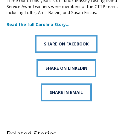
Three out of this year’s six C. Knox Massey Distinguished
Service Award winners were members of the CTTP team,
including Loftis, Amir Barzin, and Susan Fiscus.
Read the full Carolina Story…
SHARE ON FACEBOOK
SHARE ON LINKEDIN
SHARE IN EMAIL
Related Stories