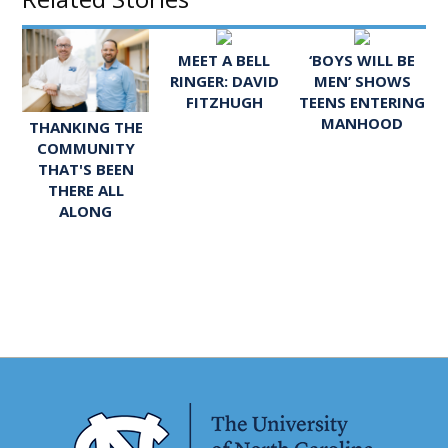
MEET A BELL
‘BOYS WILL BE
RINGER: DAVID
MEN’ SHOWS
FITZHUGH
TEENS ENTERING
MANHOOD
THANKING THE
COMMUNITY
THAT'S BEEN
THERE ALL
ALONG