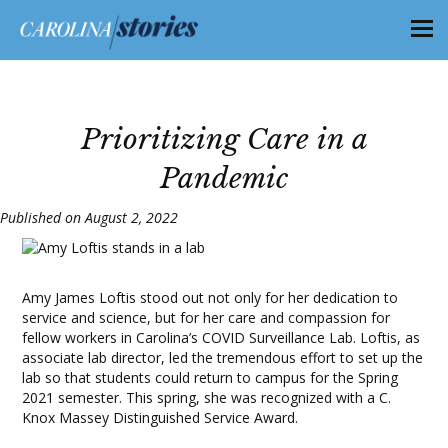
Prioritizing Care in a
Pandemic
Published on August 2, 2022
Amy James Loftis stood out not only for her dedication to
service and science, but for her care and compassion for
fellow workers in Carolina’s COVID Surveillance Lab. Loftis, as
associate lab director, led the tremendous effort to set up the
lab so that students could return to campus for the Spring
2021 semester. This spring, she was recognized with a C.
Knox Massey Distinguished Service Award.