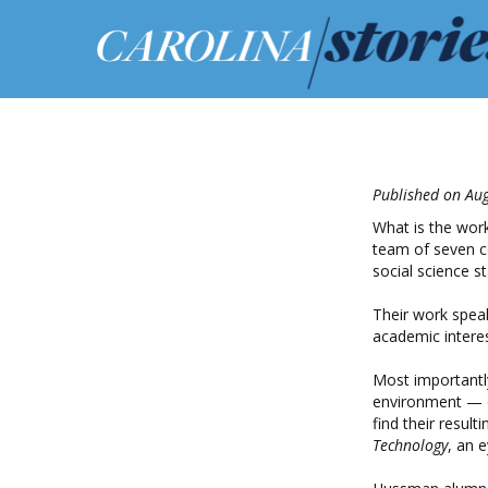
Published on Aug
What is the work
team of seven c
social science s
Their work speak
academic interes
Most importantly
environment — or
find their result
Technology
, an 