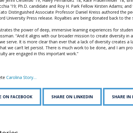
Jenni Ciesielski ’19, Haley Fernandez ’18, Kate Frauenfelder ’18, Bri
cchia ’19; Ph.D. candidate and Roy H. Park Fellow Kirsten Adams; and 
to Distinguished Associate Professor Daniel Kreiss authored the pe
ord University Press release. Royalties are being donated back to the 
lustrates the power of deep, immersive learning experiences for studen
ssman. “And it aligns with our broader mission to create diversity in al
e serve. It is more clear than ever that a lack of diversity creates a l
that we can’t let persist. There is much work to be done, and I am pr
ulty are engaged in this important work.”
ete
Carolina Story…
E ON FACEBOOK
SHARE ON LINKEDIN
SHARE IN
tories