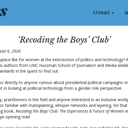
STORIES
S
‘Recoding the Boys’ Club’
ust 6, 2020
place like for women at the intersection of politics and technology? A
o-authors from UNC Hussman School of Journalism and Media wield
tandards in the quest to find out.
s directly to anyone curious about presidential political campaigns or
t in looking at political technology from a gender role perspective.
, practitioners in the field and anyone interested in an inclusive work
 familiar with mansplaining, whisper networks and layering, for that
ing book,
Recoding the Boys’ Club: The Experiences & Future of Women in 
eye-opening read.