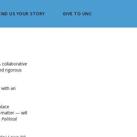
END US YOUR STORY
GIVE TO UNC
 collaborative
ed rigorous
 with an
place
 matter — will
Political