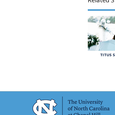
TITUS 