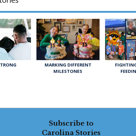
STRONG
FIGHTIN
MARKING DIFFERENT
FEEDI
MILESTONES
Subscribe to
Carolina Stories