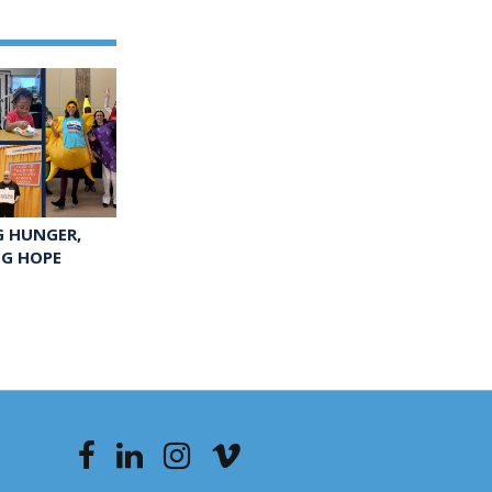
G HUNGER,
NG HOPE