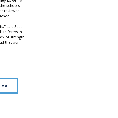
nley Lowe ’19
the school’s
er-reviewed
school.
ts,” said Susan
l its forms in
ack of strength
oud that our
 EMAIL