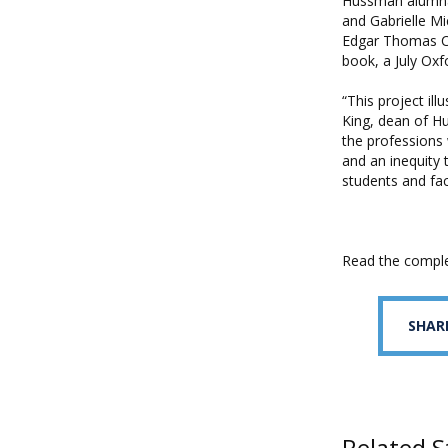
Hussman alumnae 
and Gabrielle Mi
Edgar Thomas Ca
book, a July Oxf
“This project il
King, dean of Hu
the professions w
and an inequity 
students and fac
Read the compl
SHAR
Related S