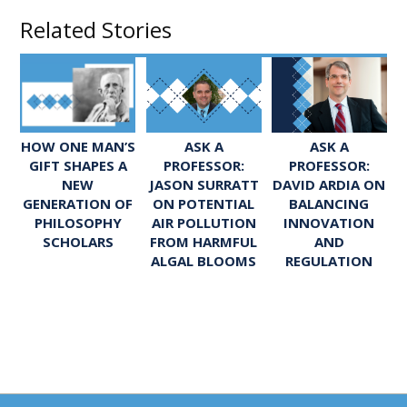
Related Stories
ASK A
ASK A
HOW ONE MAN’S
PROFESSOR:
PROFESSOR:
GIFT SHAPES A
JASON SURRATT
DAVID ARDIA ON
NEW
ON POTENTIAL
BALANCING
GENERATION OF
AIR POLLUTION
INNOVATION
PHILOSOPHY
FROM HARMFUL
AND
SCHOLARS
ALGAL BLOOMS
REGULATION