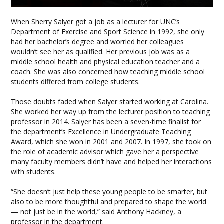
When Sherry Salyer got a job as a lecturer for UNC’s
Department of Exercise and Sport Science in 1992, she only
had her bachelor’s degree and worried her colleagues
wouldn’t see her as qualified. Her previous job was as a
middle school health and physical education teacher and a
coach. She was also concerned how teaching middle school
students differed from college students.
Those doubts faded when Salyer started working at Carolina.
She worked her way up from the lecturer position to teaching
professor in 2014. Salyer has been a seven-time finalist for
the department’s Excellence in Undergraduate Teaching
Award, which she won in 2001 and 2007. In 1997, she took on
the role of academic advisor which gave her a perspective
many faculty members didn’t have and helped her interactions
with students.
“She doesn’t just help these young people to be smarter, but
also to be more thoughtful and prepared to shape the world
— not just be in the world,” said Anthony Hackney, a
professor in the department.