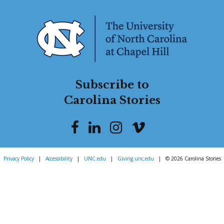
Subscribe to
Carolina Stories
Privacy Policy
|
Accessibility
|
UNC.edu
|
Giving.unc.edu
|
© 2026 Carolina Stories