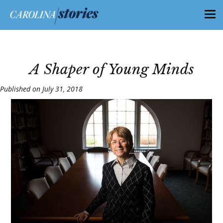
A Shaper of Young Minds
Published on July 31, 2018