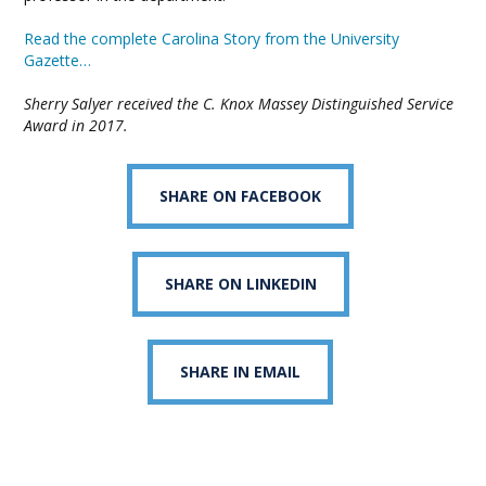
Read the complete Carolina Story from the University
Gazette…
Sherry Salyer received the C. Knox Massey Distinguished Service
Award in 2017.
SHARE ON FACEBOOK
SHARE ON LINKEDIN
SHARE IN EMAIL