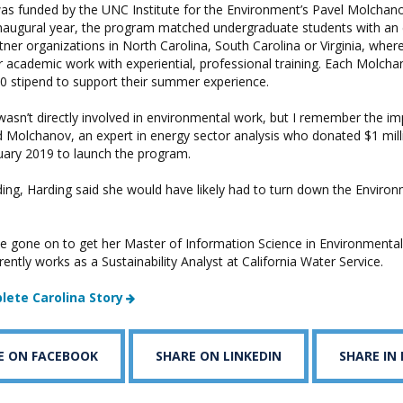
was funded by the UNC Institute for the Environment’s Pavel Molchan
 inaugural year, the program matched undergraduate students with an
rtner organizations in North Carolina, South Carolina or Virginia, wher
 academic work with experiential, professional training. Each Molcha
00 stipend to support their summer experience.
 wasn’t directly involved in environmental work, but I remember the i
id Molchanov, an expert in energy sector analysis who donated $1 mill
nuary 2019 to launch the program.
ding, Harding said she would have likely had to turn down the Enviro
e gone on to get her Master of Information Science in Environmental
rently works as a Sustainability Analyst at California Water Service.
lete Carolina Story
E ON FACEBOOK
SHARE ON LINKEDIN
SHARE IN