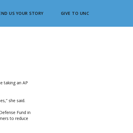
END US YOUR STORY
GIVE TO UNC
ce taking an AP
es,” she said.
 Defense Fund in
rmers to reduce