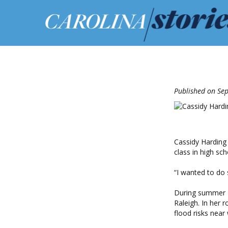
Published on Se
Cassidy Harding 
class in high sch
“I wanted to do 
During summer 2
Raleigh. In her 
flood risks near