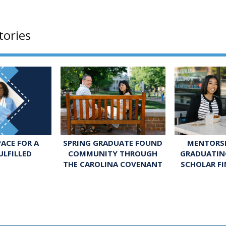
tories
SPRING GRADUATE FOUND
MENTORSH
ACE FOR A
COMMUNITY THROUGH
GRADUATIN
ULFILLED
THE CAROLINA COVENANT
SCHOLAR FI