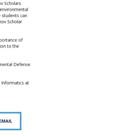
ov Scholars
 environmental
e students can
nov Scholar
mportance of
ion to the
nmental Defense
 Informatics at
 EMAIL