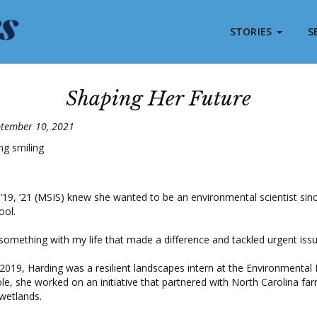
STORIES
S
Shaping Her Future
ptember 10, 2021
’19, ’21 (MSIS) knew she wanted to be an environmental scientist sin
ool.
something with my life that made a difference and tackled urgent issu
019, Harding was a resilient landscapes intern at the Environmental
role, she worked on an initiative that partnered with North Carolina fa
 wetlands.