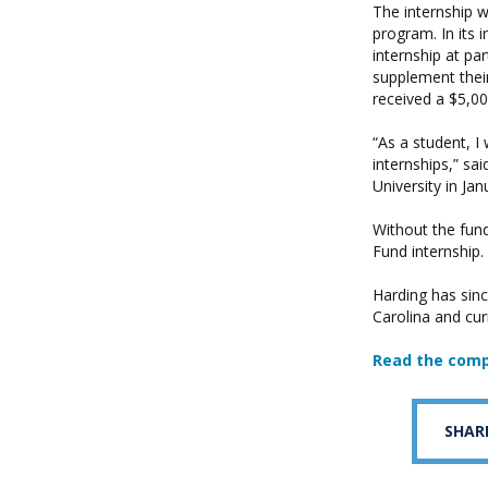
The internship 
program. In its
internship at pa
supplement their
received a $5,0
“As a student, I
internships,” sa
University in Ja
Without the fun
Fund internship.
Harding has sinc
Carolina and cur
Read the comp
SHAR