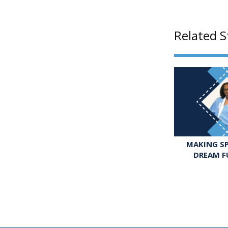
Related S
MAKING SP
DREAM F