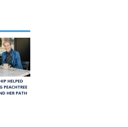
IP HELPED
G PEACHTREE
ND HER PATH