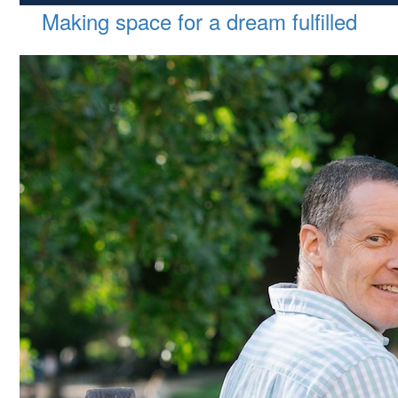
Making space for a dream fulfilled