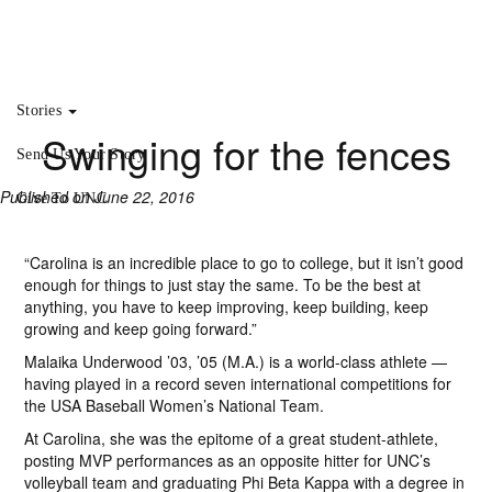
Stories
Swinging for the fences
Send Us Your Story
Published on June 22, 2016
Give To UNC
“Carolina is an incredible place to go to college, but it isn’t good
enough for things to just stay the same. To be the best at
anything, you have to keep improving, keep building, keep
growing and keep going forward.”
Malaika Underwood ’03, ’05 (M.A.) is a world-class athlete —
having played in a record seven international competitions for
the USA Baseball Women’s National Team.
At Carolina, she was the epitome of a great student-athlete,
posting MVP performances as an opposite hitter for UNC’s
volleyball team and graduating Phi Beta Kappa with a degree in