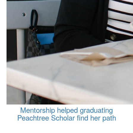
Mentorship helped graduating
Peachtree Scholar find her path