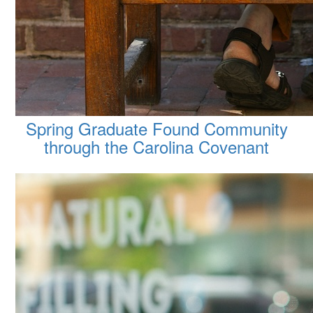
Spring Graduate Found Community
through the Carolina Covenant