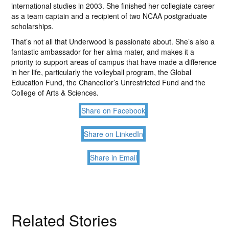
international studies in 2003. She finished her collegiate career
as a team captain and a recipient of two NCAA postgraduate
scholarships.
That’s not all that Underwood is passionate about. She’s also a
fantastic ambassador for her alma mater, and makes it a
priority to support areas of campus that have made a difference
in her life, particularly the volleyball program, the Global
Education Fund, the Chancellor’s Unrestricted Fund and the
College of Arts & Sciences.
Share on Facebook
Share on LinkedIn
Share in Email
Related Stories