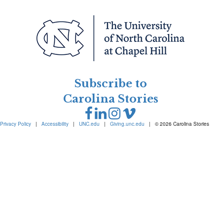
Subscribe to
Carolina Stories
Privacy Policy
|
Accessibility
|
UNC.edu
|
Giving.unc.edu
|
© 2026 Carolina Stories