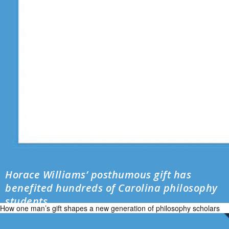
Horace Williams’ posthumous gift has
benefited hundreds of Carolina philosophy
students
How one man’s gift shapes a new generation of philosophy scholars