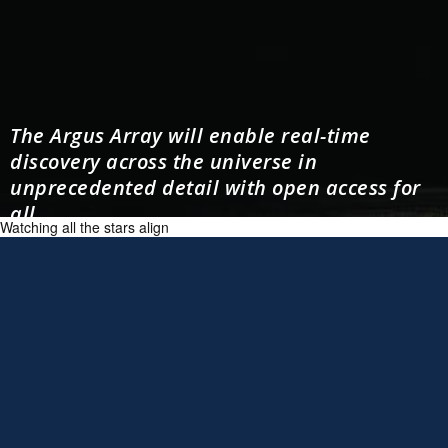
The Argus Array will enable real-time
discovery across the universe in
unprecedented detail with open access for
all.
Watching all the stars align