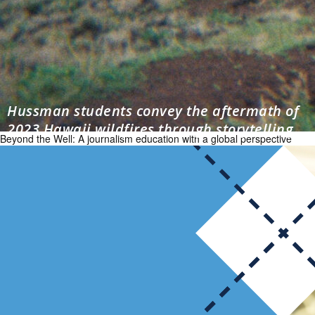
Hussman students convey the aftermath of
2023 Hawaii wildfires through storytelling
Beyond the Well: A journalism education with a global perspective