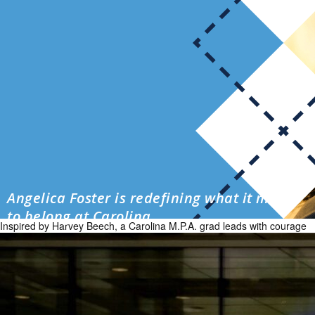
Angelica Foster is redefining what it means
to belong at Carolina
Inspired by Harvey Beech, a Carolina M.P.A. grad leads with courage