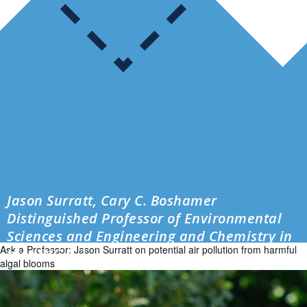
Jason Surratt, Cary C. Boshamer
Distinguished Professor of Environmental
Sciences and Engineering and Chemistry in
Ask a Professor: Jason Surratt on potential air pollution from harmful
the UNC […]
algal blooms