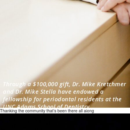
Through a $100,000 gift, Dr. Mike Kretchmer
and Dr. Mike Stella have endowed a
fellowship for periodontal residents at the
UNC Adams School of Dentistry.
Thanking the community that’s been there all along