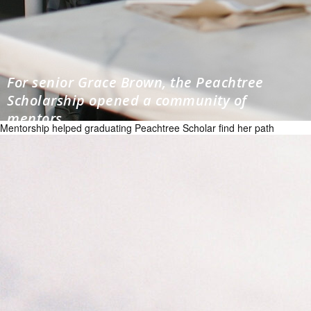
For senior Grace Brown, the Peachtree
Scholarship opened a community of
mentors
Mentorship helped graduating Peachtree Scholar find her path