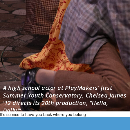
A high school actor at PlayMakers’ first
Summer Youth Conservatory, Chelsea James
’12 directs its 20th production, “Hello,
Dolly!”
It’s so nice to have you back where you belong