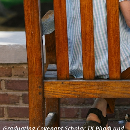
Graduating Covenant Scholar TK Pham and