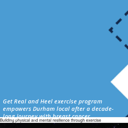
Get Real and Heel exercise program
empowers Durham local after a decade-
long journey with breast cancer
Building physical and mental resilience through exercise