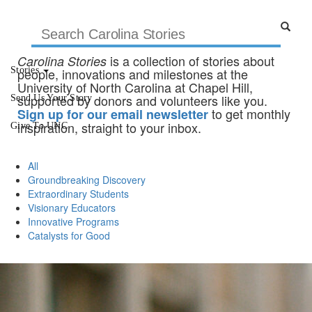
is a collection of stories about
Carolina Stories
Stories
people, innovations and milestones at the
University of North Carolina at Chapel Hill,
supported by donors and volunteers like you.
Send Us Your Story
to get monthly
Sign up for our email newsletter
inspiration, straight to your inbox.
Give To UNC
All
Groundbreaking Discovery
Extraordinary Students
Visionary Educators
Innovative Programs
Catalysts for Good