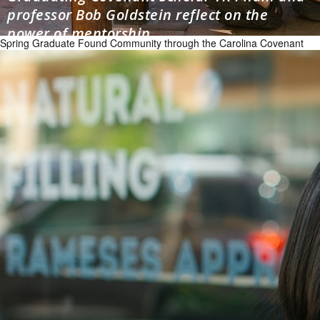
professor Bob Goldstein reflect on the
power of mentorship
Spring Graduate Found Community through the Carolina Covenant