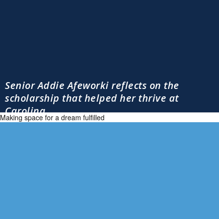
Senior Addie Afeworki reflects on the
scholarship that helped her thrive at
Carolina
Making space for a dream fulfilled