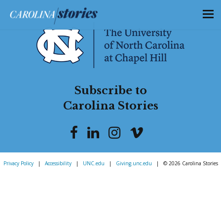
Subscribe to
Carolina Stories
Privacy Policy
|
Accessibility
|
UNC.edu
|
Giving.unc.edu
|
© 2026 Carolina Stories