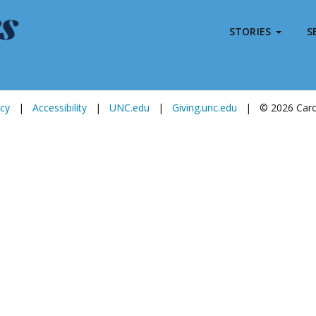
STORIES
S
Subscribe to
Carolina Stories
icy
|
Accessibility
|
UNC.edu
|
Giving.unc.edu
|
© 2026 Carol