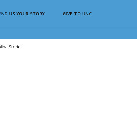
END US YOUR STORY
GIVE TO UNC
ina Stories