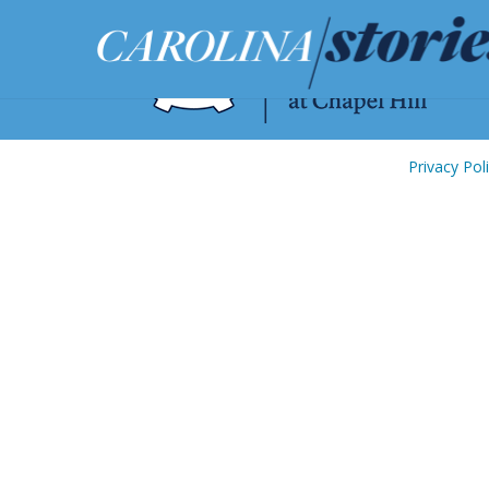
Privacy Pol