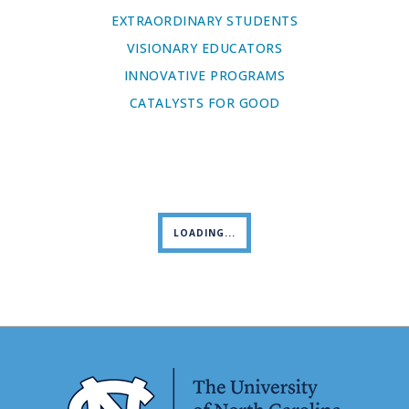
EXTRAORDINARY STUDENTS
VISIONARY EDUCATORS
INNOVATIVE PROGRAMS
CATALYSTS FOR GOOD
LOADING...