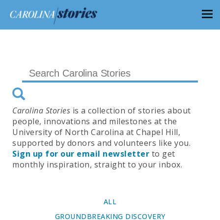
Carolina Stories
is a collection of stories about
people, innovations and milestones at the
University of North Carolina at Chapel Hill,
supported by donors and volunteers like you.
Sign up for our email newsletter
to get
monthly inspiration, straight to your inbox.
ALL
GROUNDBREAKING DISCOVERY