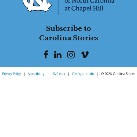
Subscribe to
Carolina Stories
Privacy Policy
|
Accessibility
|
UNC.edu
|
Giving.unc.edu
|
© 2026 Carolina Stories