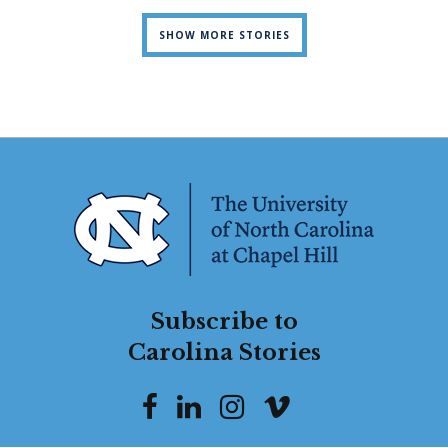
SHOW MORE STORIES
Subscribe to
Carolina Stories