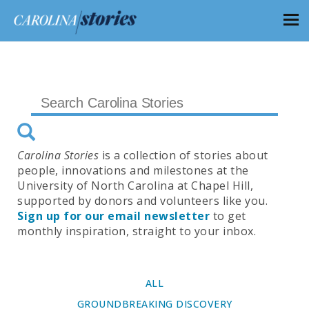
Carolina Stories
is a collection of stories about
people, innovations and milestones at the
University of North Carolina at Chapel Hill,
supported by donors and volunteers like you.
Sign up for our email newsletter
to get
monthly inspiration, straight to your inbox.
ALL
GROUNDBREAKING DISCOVERY