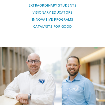
EXTRAORDINARY STUDENTS
VISIONARY EDUCATORS
INNOVATIVE PROGRAMS
CATALYSTS FOR GOOD