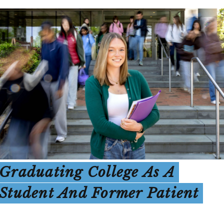
Graduating College As A
Student And Former Patient