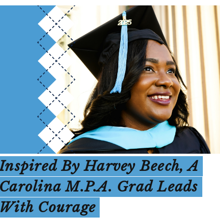
Inspired By Harvey Beech, A
Carolina M.P.A. Grad Leads
With Courage