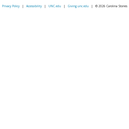
Privacy Policy
|
Accessibility
|
UNC.edu
|
Giving.unc.edu
|
© 2026 Carolina Stories