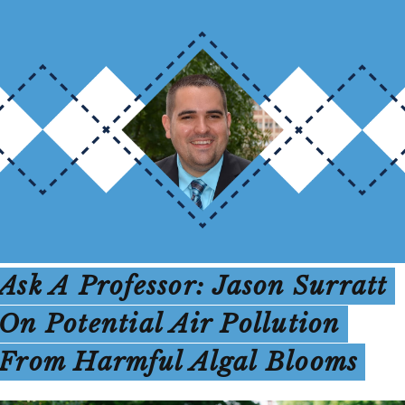
Ask A Professor: Jason Surratt
On Potential Air Pollution
From Harmful Algal Blooms