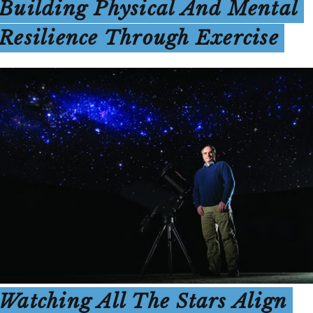
Building Physical And Mental
Resilience Through Exercise
Watching All The Stars Align