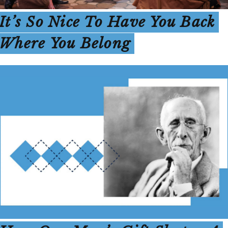
It’s So Nice To Have You Back
Where You Belong