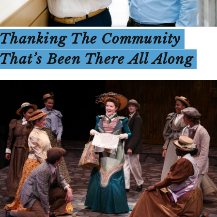
Thanking The Community
That’s Been There All Along