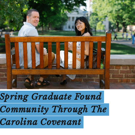
Spring Graduate Found
Community Through The
Carolina Covenant