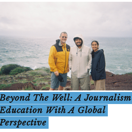
Beyond The Well: A Journalism
Education With A Global
Perspective