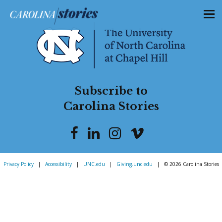
Subscribe to
Carolina Stories
Privacy Policy
|
Accessibility
|
UNC.edu
|
Giving.unc.edu
|
© 2026 Carolina Stories