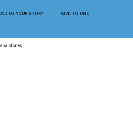
END US YOUR STORY
GIVE TO UNC
ina Stories