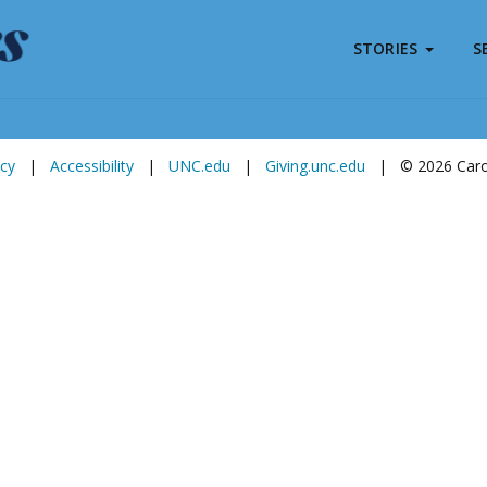
STORIES
S
Subscribe to
Carolina Stories
icy
|
Accessibility
|
UNC.edu
|
Giving.unc.edu
|
© 2026 Carol