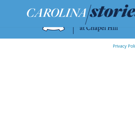
Privacy Pol