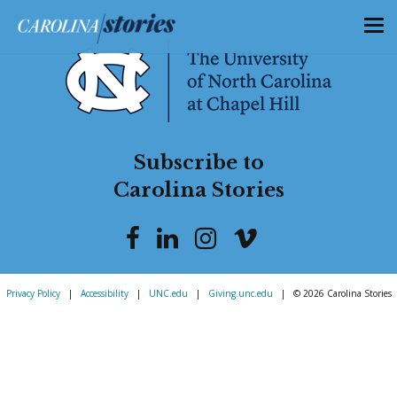
Subscribe to
Carolina Stories
Privacy Policy
|
Accessibility
|
UNC.edu
|
Giving.unc.edu
|
© 2026 Carolina Stories