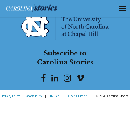
Subscribe to
Carolina Stories
Privacy Policy
|
Accessibility
|
UNC.edu
|
Giving.unc.edu
|
© 2026 Carolina Stories