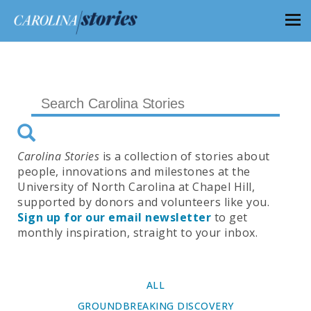
Carolina Stories
is a collection of stories about
people, innovations and milestones at the
University of North Carolina at Chapel Hill,
supported by donors and volunteers like you.
Sign up for our email newsletter
to get
monthly inspiration, straight to your inbox.
ALL
GROUNDBREAKING DISCOVERY