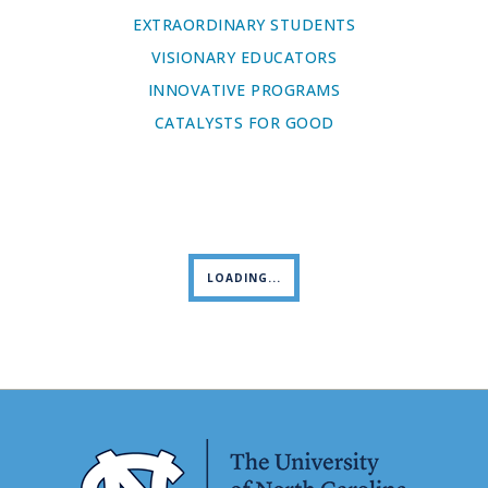
EXTRAORDINARY STUDENTS
VISIONARY EDUCATORS
INNOVATIVE PROGRAMS
CATALYSTS FOR GOOD
LOADING...