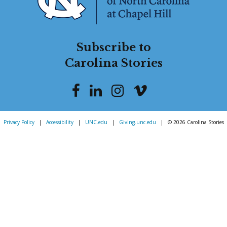
Subscribe to
Carolina Stories
Privacy Policy
|
Accessibility
|
UNC.edu
|
Giving.unc.edu
|
© 2026 Carolina Stories