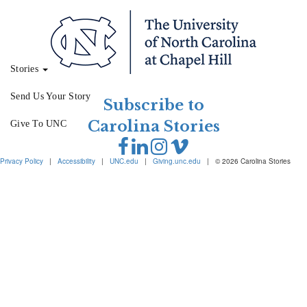
Stories
Send Us Your Story
Subscribe to
Carolina Stories
Give To UNC
Privacy Policy
|
Accessibility
|
UNC.edu
|
Giving.unc.edu
|
© 2026 Carolina Stories