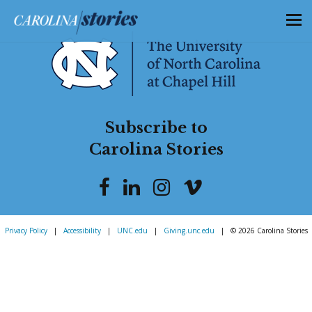
Subscribe to
Carolina Stories
Privacy Policy
|
Accessibility
|
UNC.edu
|
Giving.unc.edu
|
© 2026 Carolina Stories