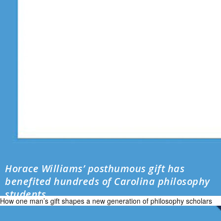
Horace Williams’ posthumous gift has
benefited hundreds of Carolina philosophy
students
How one man’s gift shapes a new generation of philosophy scholars