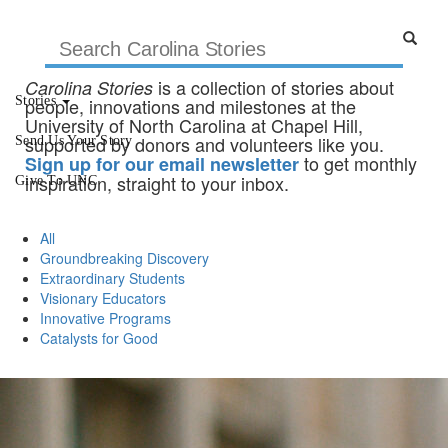
is a collection of stories about
Carolina Stories
Stories
people, innovations and milestones at the
University of North Carolina at Chapel Hill,
supported by donors and volunteers like you.
Send Us Your Story
to get monthly
Sign up for our email newsletter
inspiration, straight to your inbox.
Give To UNC
All
Groundbreaking Discovery
Extraordinary Students
Visionary Educators
Innovative Programs
Catalysts for Good