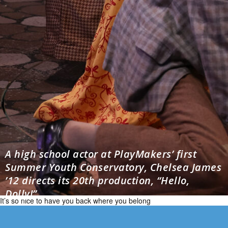
A high school actor at PlayMakers’ first
Summer Youth Conservatory, Chelsea James
’12 directs its 20th production, “Hello,
Dolly!”
It’s so nice to have you back where you belong