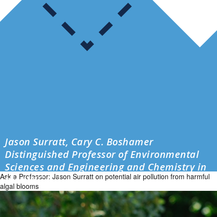
Jason Surratt, Cary C. Boshamer
Distinguished Professor of Environmental
Sciences and Engineering and Chemistry in
Ask a Professor: Jason Surratt on potential air pollution from harmful
the UNC […]
algal blooms