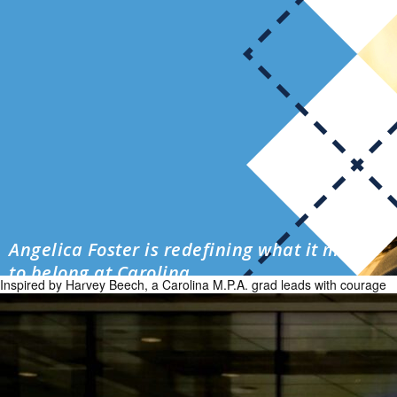
Angelica Foster is redefining what it means
to belong at Carolina
Inspired by Harvey Beech, a Carolina M.P.A. grad leads with courage