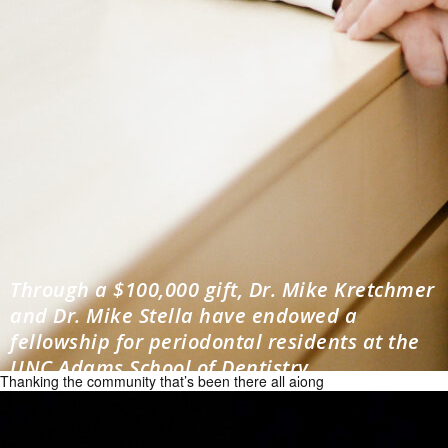
Through a $100,000 gift, Dr. Mike Kretchmer
and Dr. Mike Stella have endowed a
fellowship for periodontal residents at the
UNC Adams School of Dentistry.
Thanking the community that’s been there all along