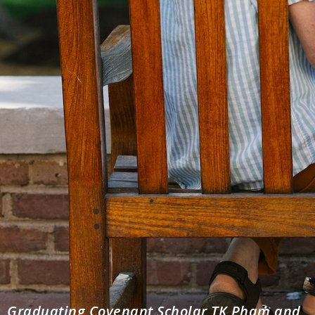
Graduating Covenant Scholar TK Pham and