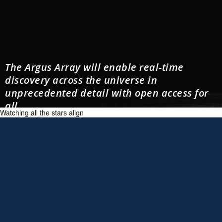
The Argus Array will enable real-time
discovery across the universe in
unprecedented detail with open access for
all.
Watching all the stars align