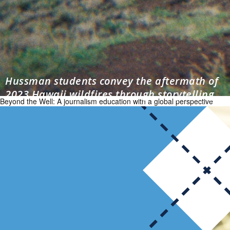
Hussman students convey the aftermath of
2023 Hawaii wildfires through storytelling
Beyond the Well: A journalism education with a global perspective