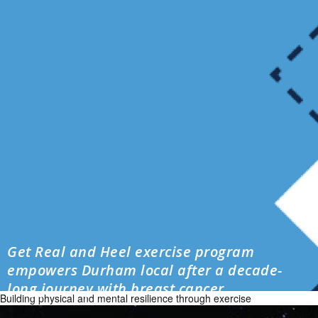
Get Real and Heel exercise program
empowers Durham local after a decade-
long journey with breast cancer
Building physical and mental resilience through exercise