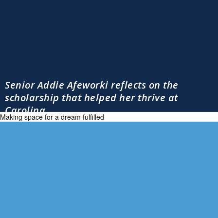
Senior Addie Afeworki reflects on the
scholarship that helped her thrive at
Carolina
Making space for a dream fulfilled