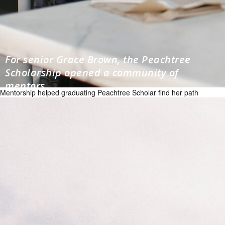
For senior Grace Brown, the Peachtree
Scholarship opened a community of
mentors
Mentorship helped graduating Peachtree Scholar find her path