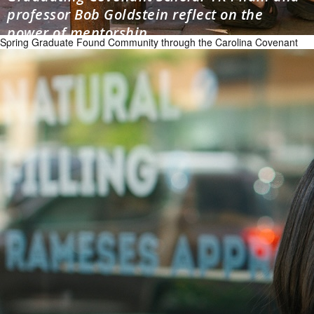
professor Bob Goldstein reflect on the
power of mentorship
Spring Graduate Found Community through the Carolina Covenant