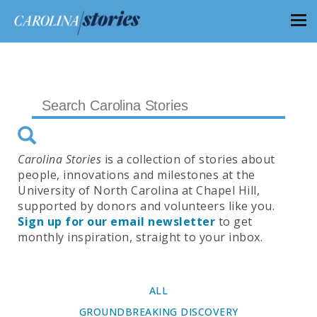
Carolina Stories
is a collection of stories about
people, innovations and milestones at the
University of North Carolina at Chapel Hill,
supported by donors and volunteers like you.
Sign up for our email newsletter
to get
monthly inspiration, straight to your inbox.
ALL
GROUNDBREAKING DISCOVERY