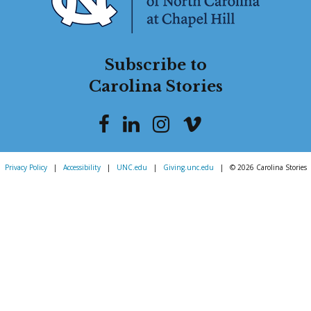
Subscribe to
Carolina Stories
Privacy Policy
|
Accessibility
|
UNC.edu
|
Giving.unc.edu
|
© 2026 Carolina Stories