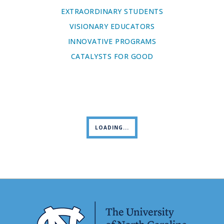
EXTRAORDINARY STUDENTS
VISIONARY EDUCATORS
INNOVATIVE PROGRAMS
CATALYSTS FOR GOOD
LOADING...