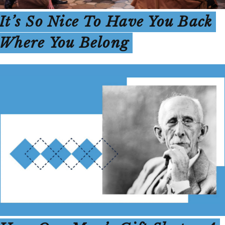
It’s So Nice To Have You Back
Where You Belong