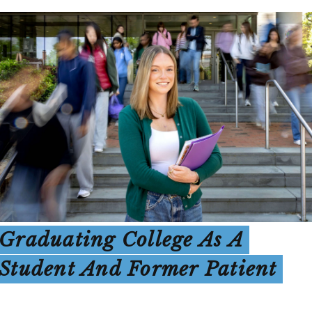
Graduating College As A
Student And Former Patient