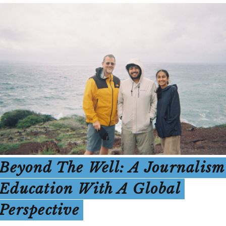
Beyond The Well: A Journalism
Education With A Global
Perspective