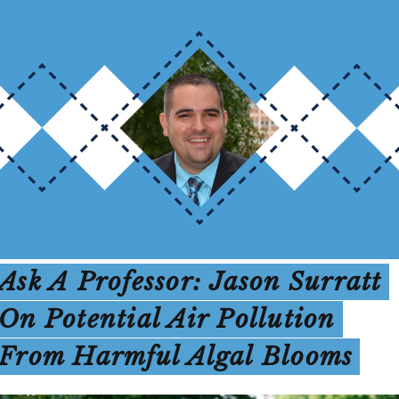
Ask A Professor: Jason Surratt
On Potential Air Pollution
From Harmful Algal Blooms