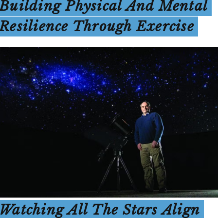
Building Physical And Mental
Resilience Through Exercise
Watching All The Stars Align