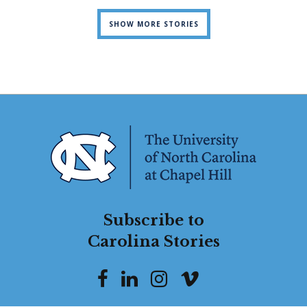
SHOW MORE STORIES
Subscribe to
Carolina Stories