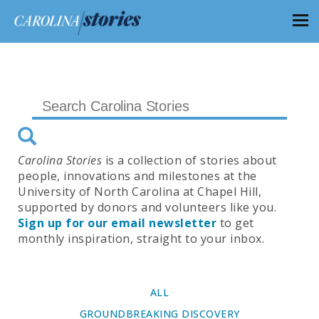
Carolina Stories
is a collection of stories about
people, innovations and milestones at the
University of North Carolina at Chapel Hill,
supported by donors and volunteers like you.
Sign up for our email newsletter
to get
monthly inspiration, straight to your inbox.
ALL
GROUNDBREAKING DISCOVERY