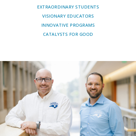
EXTRAORDINARY STUDENTS
VISIONARY EDUCATORS
INNOVATIVE PROGRAMS
CATALYSTS FOR GOOD