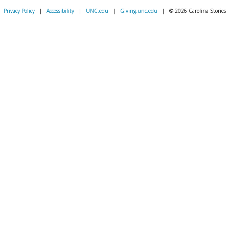
Privacy Policy
|
Accessibility
|
UNC.edu
|
Giving.unc.edu
|
© 2026 Carolina Stories