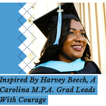
Inspired By Harvey Beech, A
Carolina M.P.A. Grad Leads
With Courage