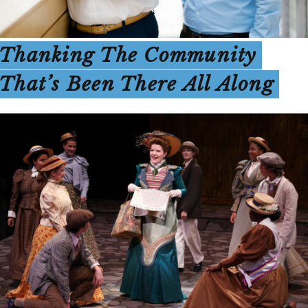
Thanking The Community
That’s Been There All Along