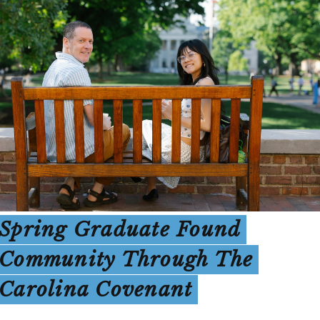
Spring Graduate Found
Community Through The
Carolina Covenant