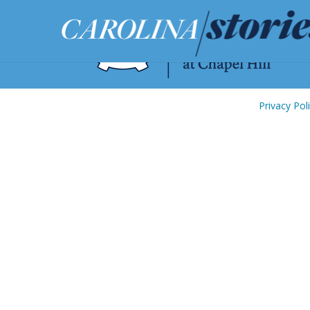
Privacy Pol