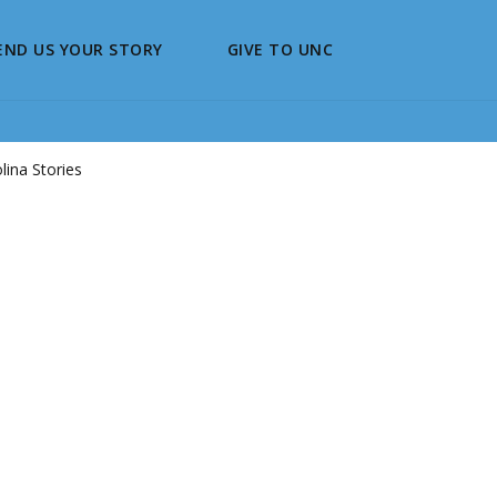
END US YOUR STORY
GIVE TO UNC
ina Stories