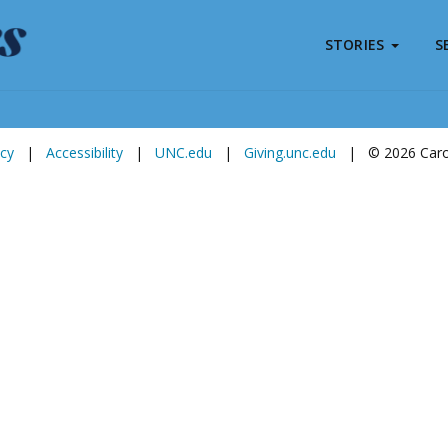
STORIES
S
Subscribe to
Carolina Stories
icy
|
Accessibility
|
UNC.edu
|
Giving.unc.edu
|
© 2026 Carol