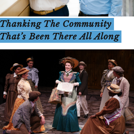
Thanking The Community
That’s Been There All Along