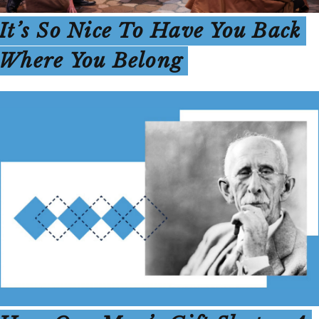
It’s So Nice To Have You Back
Where You Belong