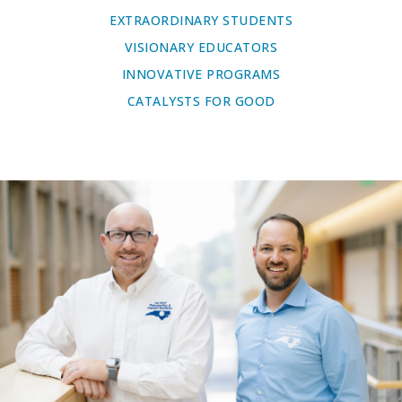
EXTRAORDINARY STUDENTS
VISIONARY EDUCATORS
INNOVATIVE PROGRAMS
CATALYSTS FOR GOOD