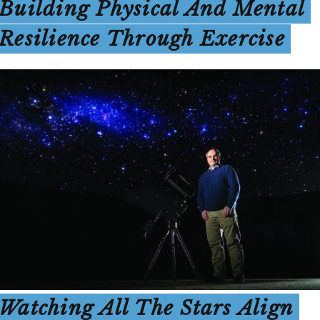
Building Physical And Mental
Resilience Through Exercise
Watching All The Stars Align