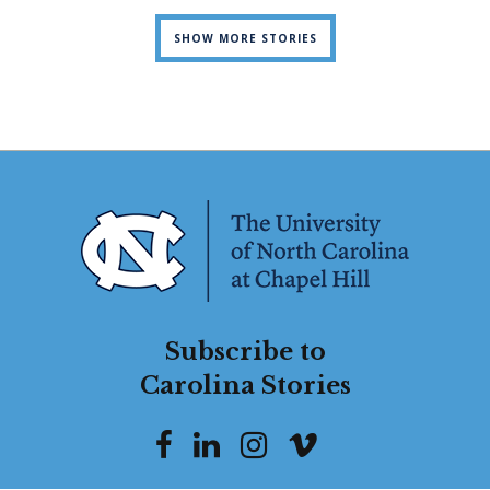
SHOW MORE STORIES
Subscribe to
Carolina Stories