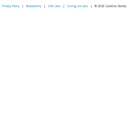
Privacy Policy
|
Accessibility
|
UNC.edu
|
Giving.unc.edu
|
© 2026 Carolina Stories