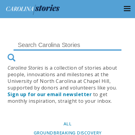
Carolina Stories
is a collection of stories about
people, innovations and milestones at the
University of North Carolina at Chapel Hill,
supported by donors and volunteers like you.
Sign up for our email newsletter
to get
monthly inspiration, straight to your inbox.
ALL
GROUNDBREAKING DISCOVERY