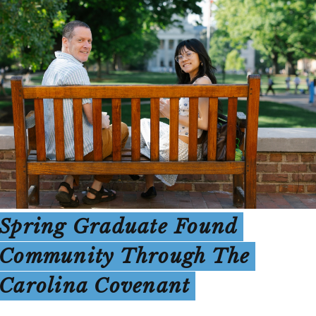
Spring Graduate Found
Community Through The
Carolina Covenant