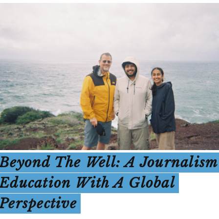
Beyond The Well: A Journalism
Education With A Global
Perspective