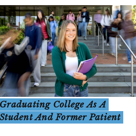
Graduating College As A
Student And Former Patient