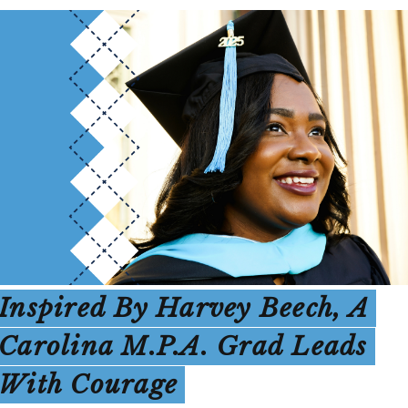
Inspired By Harvey Beech, A
Carolina M.P.A. Grad Leads
With Courage