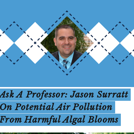
Ask A Professor: Jason Surratt
On Potential Air Pollution
From Harmful Algal Blooms