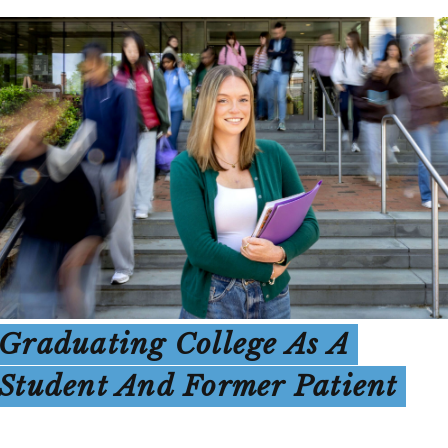
Graduating College As A
Student And Former Patient