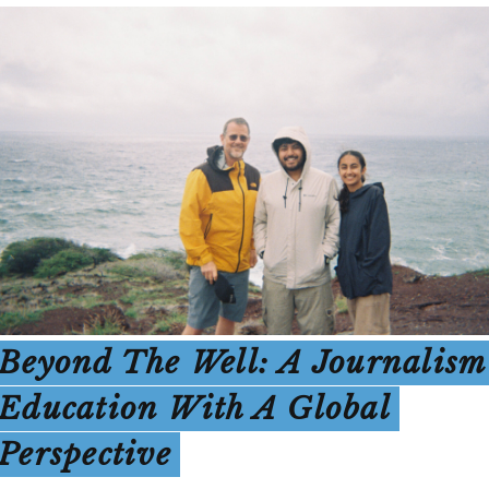
Beyond The Well: A Journalism
Education With A Global
Perspective