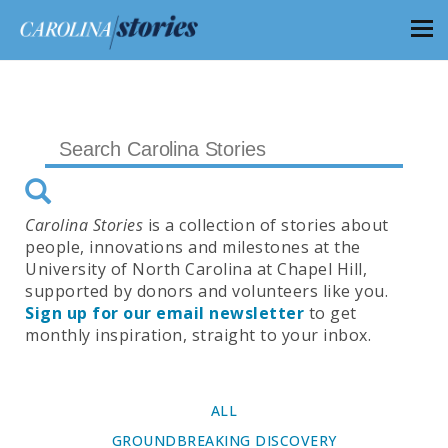
Carolina Stories
is a collection of stories about
people, innovations and milestones at the
University of North Carolina at Chapel Hill,
supported by donors and volunteers like you.
Sign up for our email newsletter
to get
monthly inspiration, straight to your inbox.
ALL
GROUNDBREAKING DISCOVERY