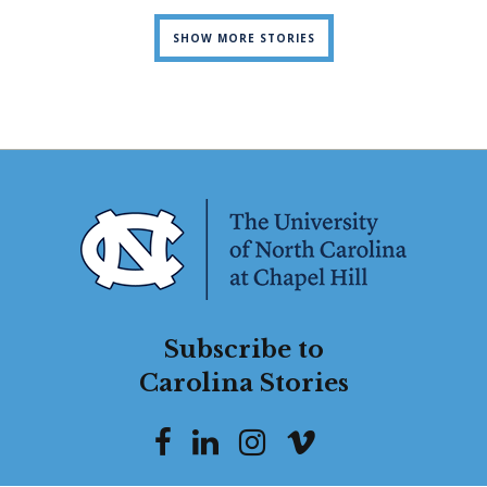
SHOW MORE STORIES
Subscribe to
Carolina Stories