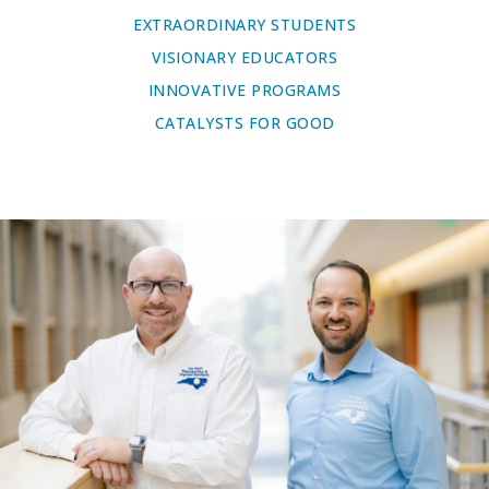
EXTRAORDINARY STUDENTS
VISIONARY EDUCATORS
INNOVATIVE PROGRAMS
CATALYSTS FOR GOOD