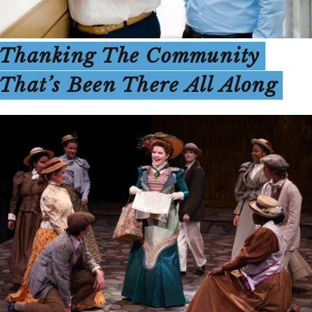
Thanking The Community
That’s Been There All Along