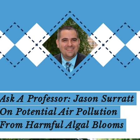
Ask A Professor: Jason Surratt
On Potential Air Pollution
From Harmful Algal Blooms