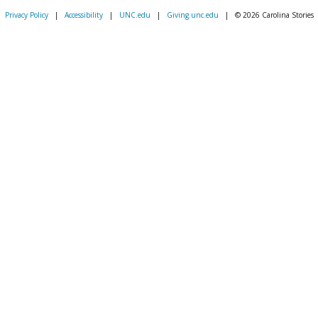
Privacy Policy
|
Accessibility
|
UNC.edu
|
Giving.unc.edu
|
© 2026 Carolina Stories