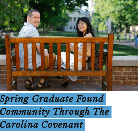
Spring Graduate Found
Community Through The
Carolina Covenant