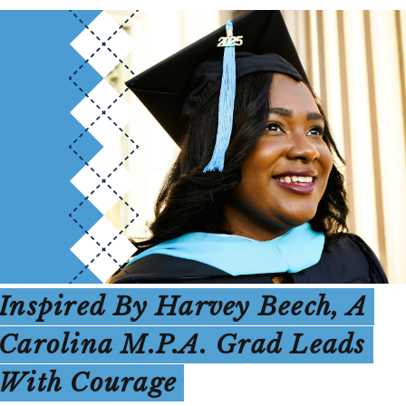
Inspired By Harvey Beech, A
Carolina M.P.A. Grad Leads
With Courage