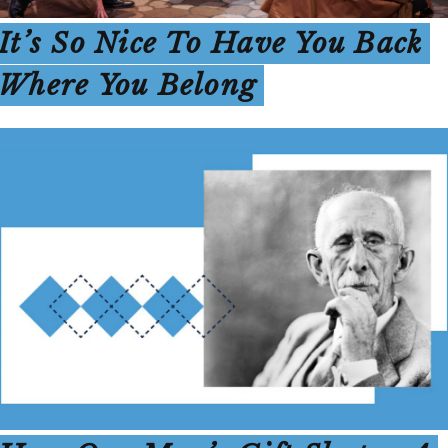
It’s So Nice To Have You Back
Where You Belong