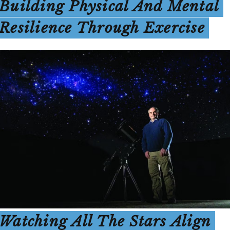
Building Physical And Mental
Resilience Through Exercise
Watching All The Stars Align