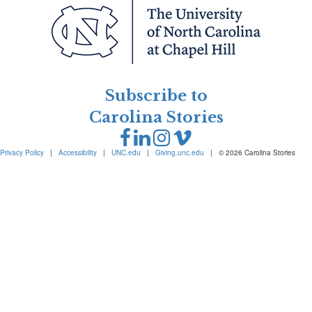
Subscribe to
Carolina Stories
Privacy Policy
|
Accessibility
|
UNC.edu
|
Giving.unc.edu
|
© 2026 Carolina Stories