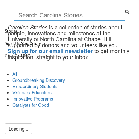
is a collection of stories about
Carolina Stories
Stories
people, innovations and milestones at the
University of North Carolina at Chapel Hill,
supported by donors and volunteers like you.
Send Us Your Story
to get monthly
Sign up for our email newsletter
inspiration, straight to your inbox.
Give To UNC
All
Groundbreaking Discovery
Extraordinary Students
Visionary Educators
Innovative Programs
Catalysts for Good
Loading...