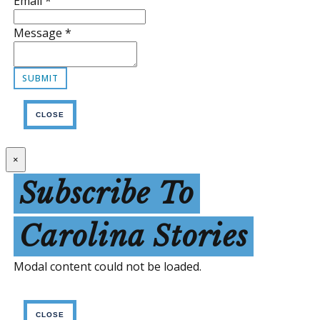
Email
*
Message
*
CLOSE
×
Subscribe To
Carolina Stories
Modal content could not be loaded.
CLOSE