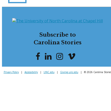
Subscribe to
Carolina Stories
Privacy Policy
|
Accessibility
|
UNC.edu
|
Giving.unc.edu
|
© 2026 Carolina Storie