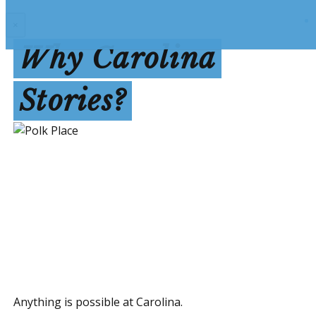
×
Why Carolina
Stories?
Anything is possible at Carolina.