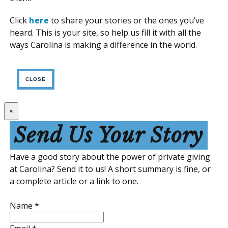
Click
here
to share your stories or the ones you’ve
heard. This is your site, so help us fill it with all the
ways Carolina is making a difference in the world.
CLOSE
×
Send Us Your Story
Have a good story about the power of private giving
at Carolina? Send it to us! A short summary is fine, or
a complete article or a link to one.
Name
*