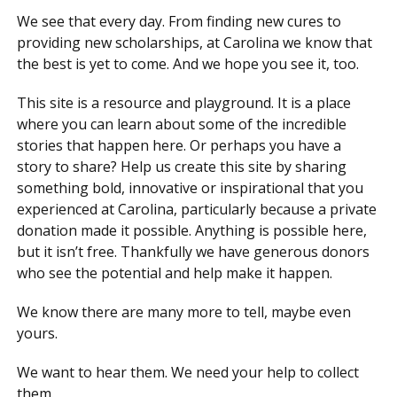
We see that every day. From finding new cures to
providing new scholarships, at Carolina we know that
the best is yet to come. And we hope you see it, too.
This site is a resource and playground. It is a place
where you can learn about some of the incredible
stories that happen here. Or perhaps you have a
story to share? Help us create this site by sharing
something bold, innovative or inspirational that you
experienced at Carolina, particularly because a private
donation made it possible. Anything is possible here,
but it isn’t free. Thankfully we have generous donors
who see the potential and help make it happen.
We know there are many more to tell, maybe even
yours.
We want to hear them. We need your help to collect
them.