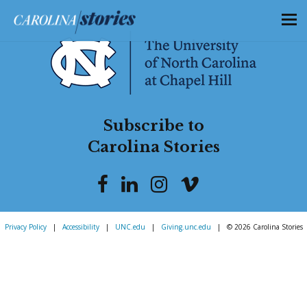
Subscribe to
Carolina Stories
Privacy Policy
|
Accessibility
|
UNC.edu
|
Giving.unc.edu
|
© 2026 Carolina Stories