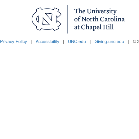
Privacy Policy
|
Accessibility
|
UNC.edu
|
Giving.unc.edu
|
© 2