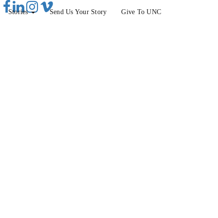
Stories
Send Us Your Story
Give To UNC