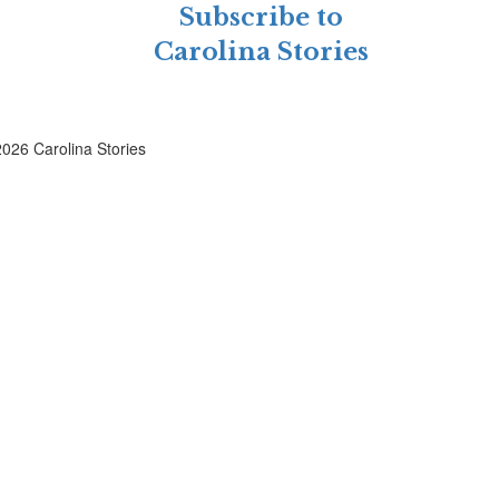
Subscribe to
Carolina Stories
026 Carolina Stories