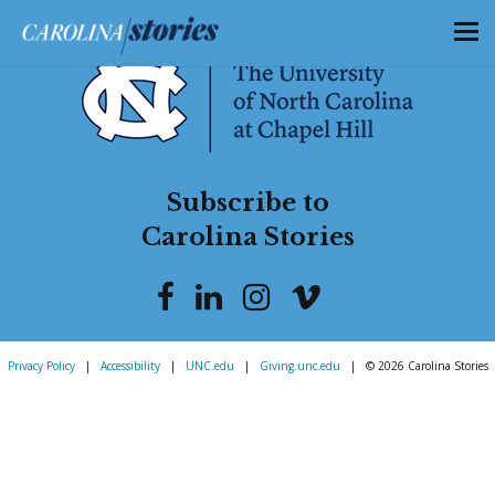
Subscribe to
Carolina Stories
Privacy Policy
|
Accessibility
|
UNC.edu
|
Giving.unc.edu
|
© 2026 Carolina Stories