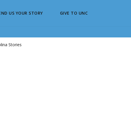
END US YOUR STORY
GIVE TO UNC
ina Stories