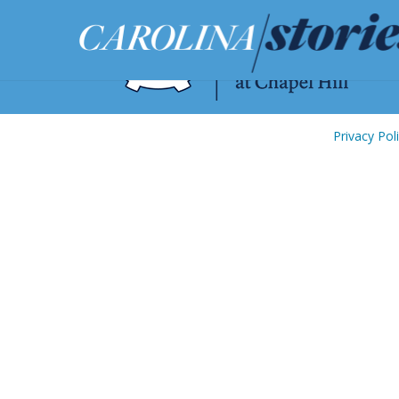
Privacy Pol