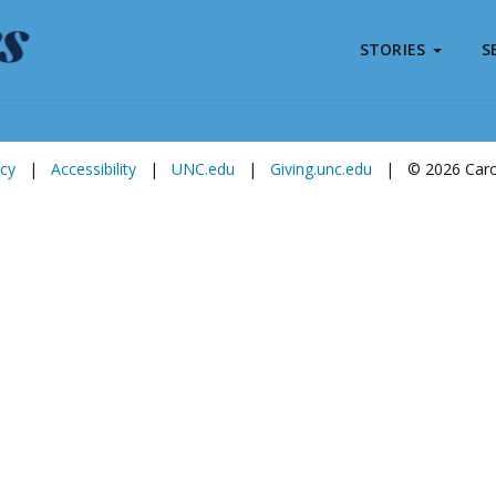
STORIES
S
Subscribe to
Carolina Stories
icy
|
Accessibility
|
UNC.edu
|
Giving.unc.edu
|
© 2026 Carol