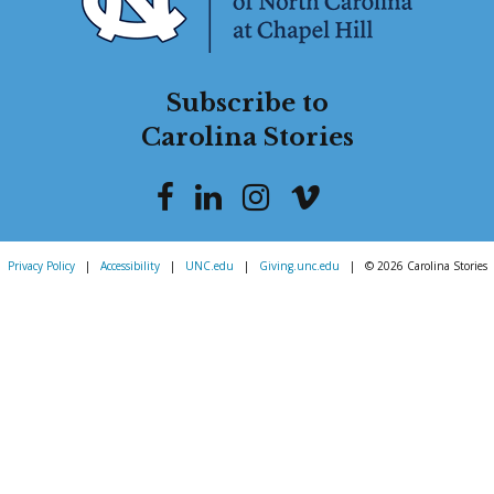
Subscribe to
Carolina Stories
Privacy Policy
|
Accessibility
|
UNC.edu
|
Giving.unc.edu
|
© 2026 Carolina Stories