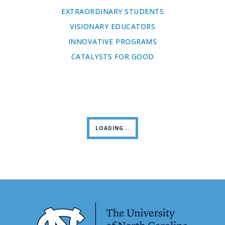
EXTRAORDINARY STUDENTS
VISIONARY EDUCATORS
INNOVATIVE PROGRAMS
CATALYSTS FOR GOOD
LOADING...