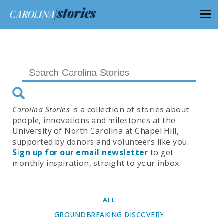
Carolina Stories
is a collection of stories about
people, innovations and milestones at the
University of North Carolina at Chapel Hill,
supported by donors and volunteers like you.
Sign up for our email newsletter
to get
monthly inspiration, straight to your inbox.
ALL
GROUNDBREAKING DISCOVERY