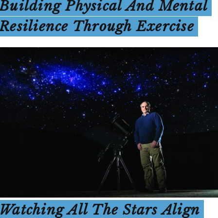
Building Physical And Mental
Resilience Through Exercise
Watching All The Stars Align