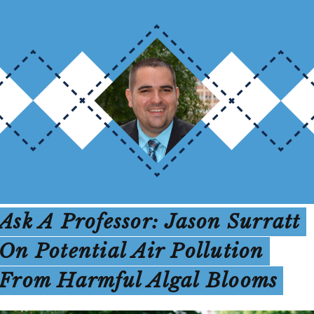
Ask A Professor: Jason Surratt
On Potential Air Pollution
From Harmful Algal Blooms