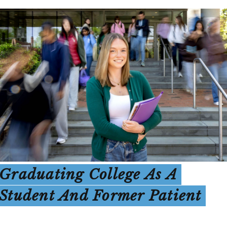
Graduating College As A
Student And Former Patient