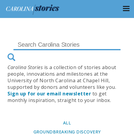
Carolina Stories
is a collection of stories about
people, innovations and milestones at the
University of North Carolina at Chapel Hill,
supported by donors and volunteers like you.
Sign up for our email newsletter
to get
monthly inspiration, straight to your inbox.
ALL
GROUNDBREAKING DISCOVERY