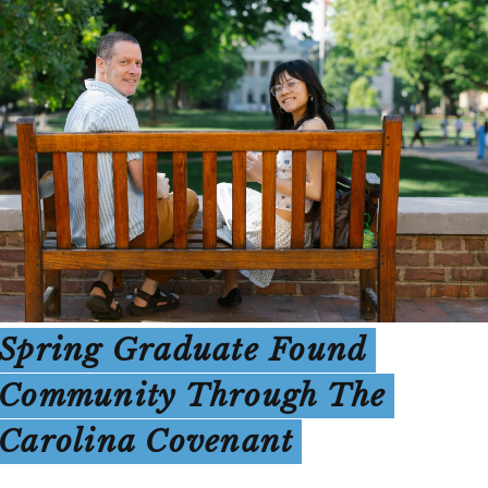
Spring Graduate Found
Community Through The
Carolina Covenant