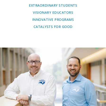
EXTRAORDINARY STUDENTS
VISIONARY EDUCATORS
INNOVATIVE PROGRAMS
CATALYSTS FOR GOOD