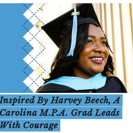
Inspired By Harvey Beech, A
Carolina M.P.A. Grad Leads
With Courage