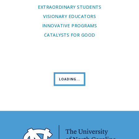
EXTRAORDINARY STUDENTS
VISIONARY EDUCATORS
INNOVATIVE PROGRAMS
CATALYSTS FOR GOOD
LOADING...