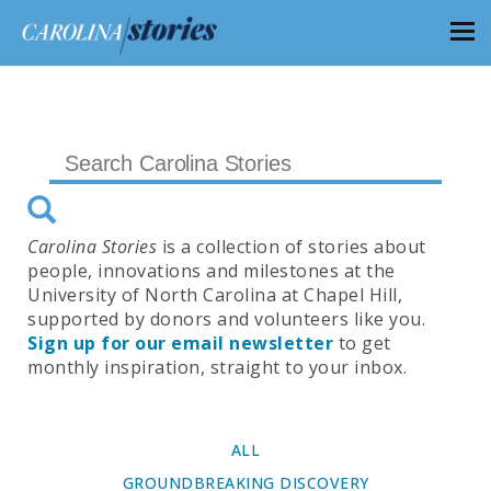
Carolina Stories
is a collection of stories about
people, innovations and milestones at the
University of North Carolina at Chapel Hill,
supported by donors and volunteers like you.
Sign up for our email newsletter
to get
monthly inspiration, straight to your inbox.
ALL
GROUNDBREAKING DISCOVERY