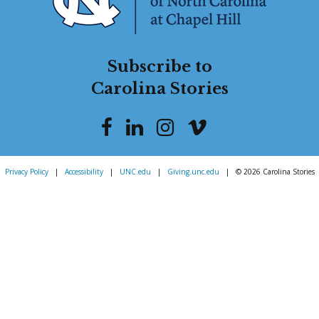
Subscribe to
Carolina Stories
Privacy Policy
|
Accessibility
|
UNC.edu
|
Giving.unc.edu
|
© 2026 Carolina Stories