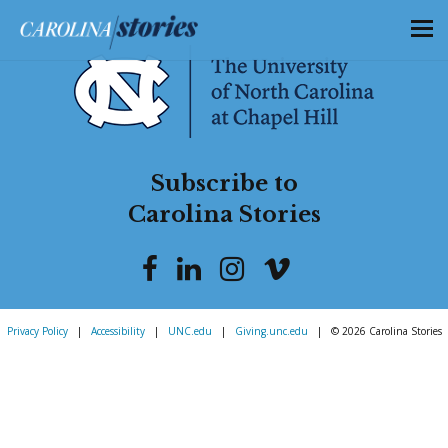
Subscribe to
Carolina Stories
Privacy Policy
|
Accessibility
|
UNC.edu
|
Giving.unc.edu
|
© 2026 Carolina Stories