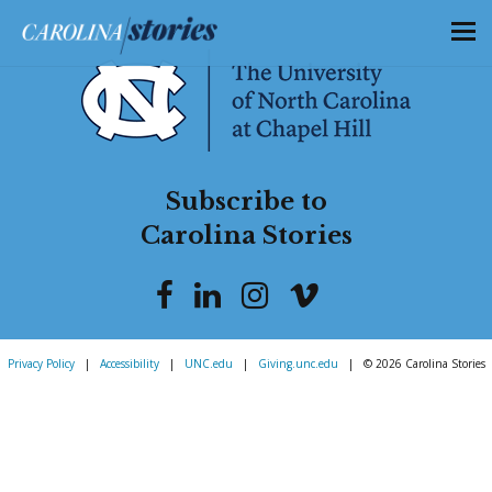
Subscribe to
Carolina Stories
Privacy Policy
|
Accessibility
|
UNC.edu
|
Giving.unc.edu
|
© 2026 Carolina Stories