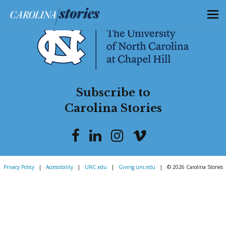
Subscribe to
Carolina Stories
Privacy Policy
|
Accessibility
|
UNC.edu
|
Giving.unc.edu
|
© 2026 Carolina Stories